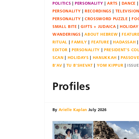
POLITICS
PERSONALITY
ARTS
DANCE
PERSONALITY
RECORDINGS
TELEVISIO
PERSONALITY
CROSSWORD PUZZLE
FO
SMALL BITE
GIFTS + JUDAICA
HOLIDAY
WANDERINGS
ABOUT HEBREW
FEATUR
RITUAL
FAMILY
FEATURE
HADASSAH
EDITOR
PERSONALITY
PRESIDENT'S C
SCAN
HOLIDAYS
HANUKKAH
PASSOV
B'AV
TU B'SHEVAT
YOM KIPPUR
ISSU
Profiles
By
Arielle Kaplan
July 2026