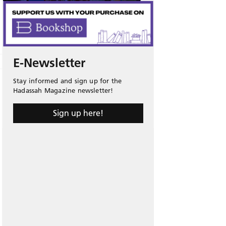
E-Newsletter
Stay informed and sign up for the
Hadassah Magazine newsletter!
Sign up here!