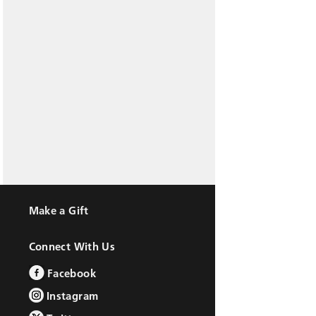
Make a Gift
Connect With Us
Facebook
Instagram