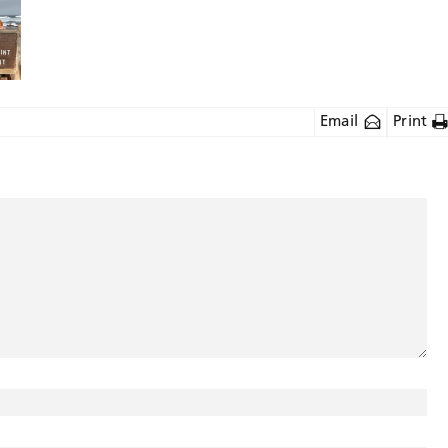
Email
Print