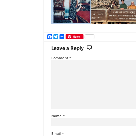
Facebook
Twitter
Share
Save
Leave a Reply
Comment
*
Name
*
Email
*