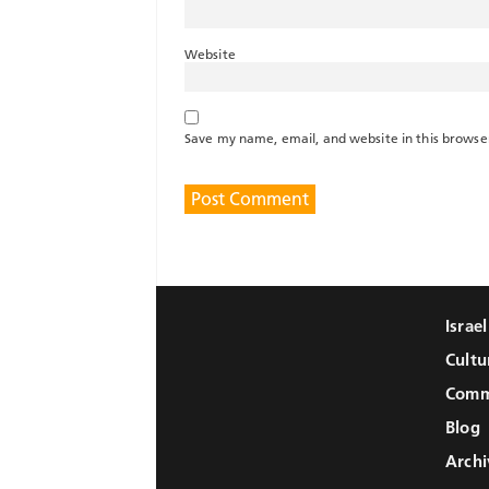
Website
Save my name, email, and website in this browse
Israe
Cultu
Comm
Blog
Archi