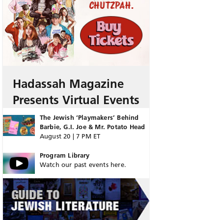
Hadassah Magazine
Presents Virtual Events
The Jewish ‘Playmakers’ Behind
Barbie, G.I. Joe & Mr. Potato Head
August 20 | 7 PM ET
Program Library
Watch our past events here.