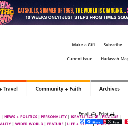
Make a Gift
Subscribe
Current Issue
Hadassah Mag
+ Travel
Community + Faith
Archives
Email
Print
E
NEWS + POLITICS
PERSONALITY
ISRAELI SCENE
FEATURE
Facebook
Twitter
Share
Save
Share
Post
ALITY
WIDER WORLD
FEATURE
LIFE + STYLE
NEWS +