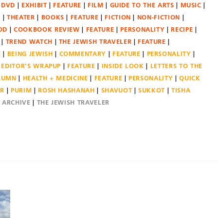
DVD
EXHIBIT
FEATURE
FILM
GUIDE TO THE ARTS
MUSIC
N
THEATER
BOOKS
FEATURE
FICTION
NON-FICTION
OD
COOKBOOK REVIEW
FEATURE
PERSONALITY
RECIPE
TREND WATCH
THE JEWISH TRAVELER
FEATURE
E
BEING JEWISH
COMMENTARY
FEATURE
PERSONALITY
EDITOR'S WRAPUP
FEATURE
INSIDE LOOK
LETTERS TO THE
OLUMN
HEALTH + MEDICINE
FEATURE
PERSONALITY
QUICK
ER
PURIM
ROSH HASHANAH
SHAVUOT
SUKKOT
TISHA
E ARCHIVE
THE JEWISH TRAVELER