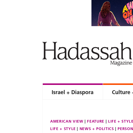
Israel + Diaspora
Culture 
AMERICAN VIEW
FEATURE
LIFE + STYL
LIFE + STYLE
NEWS + POLITICS
PERSON