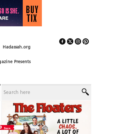
Hadassah.org
Follow Us
azine Presents
Save