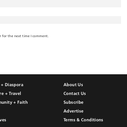
r for the next time I comment.
l + Diaspora
About Us
re + Travel
Contact Us
unity + Faith
Subscribe
Advertise
ves
Terms & Conditions