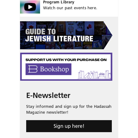
Program Library
Watch our past events here.
E-Newsletter
Stay informed and sign up for the Hadassah
Magazine newsletter!
Sign up here!