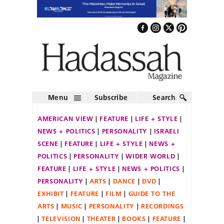
Menu
Subscribe
Search
AMERICAN VIEW
FEATURE
LIFE + STYLE
NEWS + POLITICS
PERSONALITY
ISRAELI
SCENE
FEATURE
LIFE + STYLE
NEWS +
POLITICS
PERSONALITY
WIDER WORLD
FEATURE
LIFE + STYLE
NEWS + POLITICS
PERSONALITY
ARTS
DANCE
DVD
EXHIBIT
FEATURE
FILM
GUIDE TO THE
ARTS
MUSIC
PERSONALITY
RECORDINGS
TELEVISION
THEATER
BOOKS
FEATURE