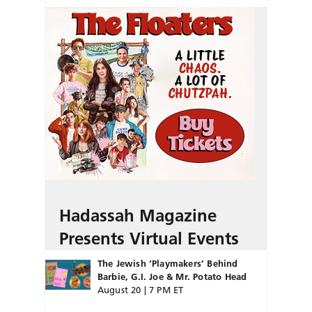
Hadassah Magazine
Presents Virtual Events
The Jewish ‘Playmakers’ Behind
Barbie, G.I. Joe & Mr. Potato Head
August 20 | 7 PM ET