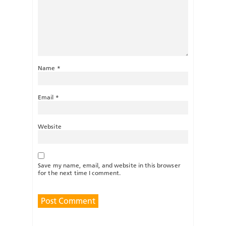
Name
*
Email
*
Website
Save my name, email, and website in this browser
for the next time I comment.