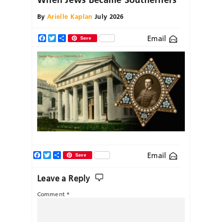
By
Arielle Kaplan
July 2026
Email
Facebook
Twitter
Share
Save
Facebook
Twitter
Share
Email
Save
Leave a Reply
Comment
*