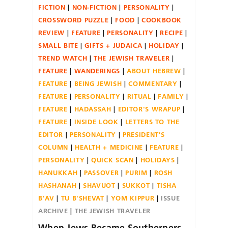
FICTION
NON-FICTION
PERSONALITY
CROSSWORD PUZZLE
FOOD
COOKBOOK
REVIEW
FEATURE
PERSONALITY
RECIPE
SMALL BITE
GIFTS + JUDAICA
HOLIDAY
TREND WATCH
THE JEWISH TRAVELER
FEATURE
WANDERINGS
ABOUT HEBREW
FEATURE
BEING JEWISH
COMMENTARY
FEATURE
PERSONALITY
RITUAL
FAMILY
FEATURE
HADASSAH
EDITOR'S WRAPUP
FEATURE
INSIDE LOOK
LETTERS TO THE
EDITOR
PERSONALITY
PRESIDENT'S
COLUMN
HEALTH + MEDICINE
FEATURE
PERSONALITY
QUICK SCAN
HOLIDAYS
HANUKKAH
PASSOVER
PURIM
ROSH
HASHANAH
SHAVUOT
SUKKOT
TISHA
B'AV
TU B'SHEVAT
YOM KIPPUR
ISSUE
ARCHIVE
THE JEWISH TRAVELER
When Jews Became Southerners