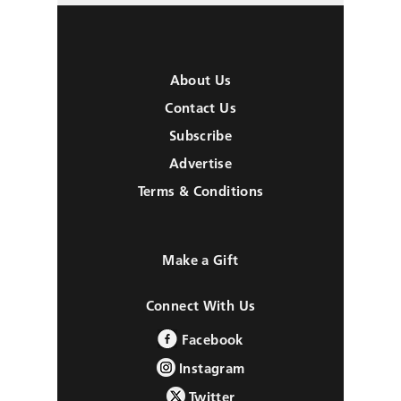
About Us
Contact Us
Subscribe
Advertise
Terms & Conditions
Make a Gift
Connect With Us
Facebook
Instagram
Twitter