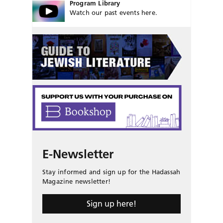
Program Library
Watch our past events here.
E-Newsletter
Stay informed and sign up for the Hadassah
Magazine newsletter!
Sign up here!