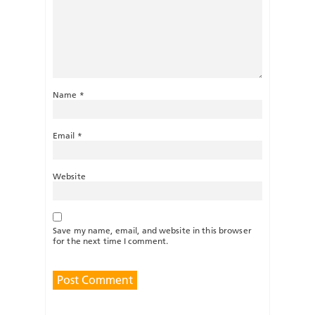
Name
*
Email
*
Website
Save my name, email, and website in this browser
for the next time I comment.