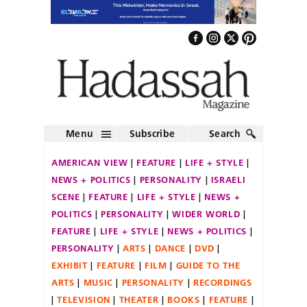
Menu
Subscribe
Search
AMERICAN VIEW
FEATURE
LIFE + STYLE
NEWS + POLITICS
PERSONALITY
ISRAELI
SCENE
FEATURE
LIFE + STYLE
NEWS +
POLITICS
PERSONALITY
WIDER WORLD
FEATURE
LIFE + STYLE
NEWS + POLITICS
PERSONALITY
ARTS
DANCE
DVD
EXHIBIT
FEATURE
FILM
GUIDE TO THE
ARTS
MUSIC
PERSONALITY
RECORDINGS
TELEVISION
THEATER
BOOKS
FEATURE