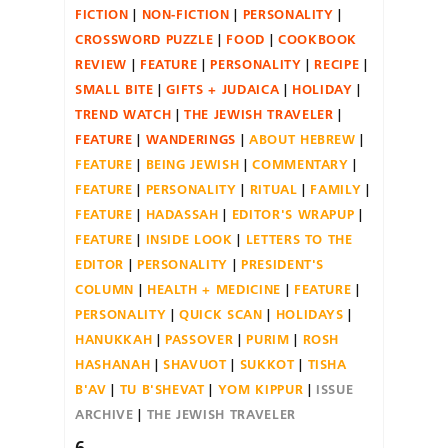
FICTION
NON-FICTION
PERSONALITY
CROSSWORD PUZZLE
FOOD
COOKBOOK
REVIEW
FEATURE
PERSONALITY
RECIPE
SMALL BITE
GIFTS + JUDAICA
HOLIDAY
TREND WATCH
THE JEWISH TRAVELER
FEATURE
WANDERINGS
ABOUT HEBREW
FEATURE
BEING JEWISH
COMMENTARY
FEATURE
PERSONALITY
RITUAL
FAMILY
FEATURE
HADASSAH
EDITOR'S WRAPUP
FEATURE
INSIDE LOOK
LETTERS TO THE
EDITOR
PERSONALITY
PRESIDENT'S
COLUMN
HEALTH + MEDICINE
FEATURE
PERSONALITY
QUICK SCAN
HOLIDAYS
HANUKKAH
PASSOVER
PURIM
ROSH
HASHANAH
SHAVUOT
SUKKOT
TISHA
B'AV
TU B'SHEVAT
YOM KIPPUR
ISSUE
ARCHIVE
THE JEWISH TRAVELER
6