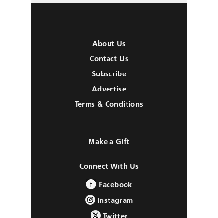
About Us
Contact Us
Subscribe
Advertise
Terms & Conditions
Make a Gift
Connect With Us
Facebook
Instagram
Twitter