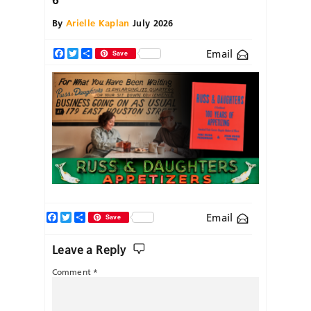
By
Arielle Kaplan
July 2026
Email
Facebook
Twitter
Share
Save
Facebook
Twitter
Share
Email
Save
Leave a Reply
Comment
*