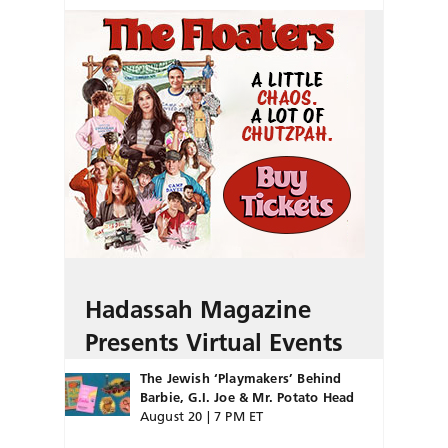
Hadassah Magazine
Presents Virtual Events
The Jewish ‘Playmakers’ Behind
Barbie, G.I. Joe & Mr. Potato Head
August 20 | 7 PM ET