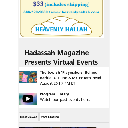
Hadassah Magazine
Presents Virtual Events
The Jewish ‘Playmakers’ Behind
Barbie, G.I. Joe & Mr. Potato Head
August 20 | 7 PM ET
Program Library
Watch our past events here.
Most Viewed
Most Emailed