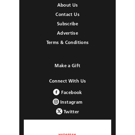
About Us
Contact Us
Subscribe
Advertise
Terms & Conditions
Make a Gift
Connect With Us
Facebook
Instagram
Twitter