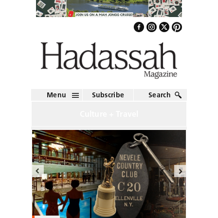
Menu
Subscribe
Search
Culture + Travel