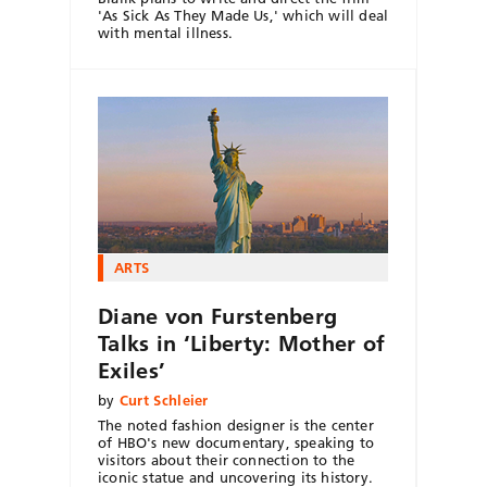
'As Sick As They Made Us,' which will deal
with mental illness.
ARTS
Diane von Furstenberg
Talks in ‘Liberty: Mother of
Exiles’
by
Curt Schleier
The noted fashion designer is the center
of HBO's new documentary, speaking to
visitors about their connection to the
iconic statue and uncovering its history.