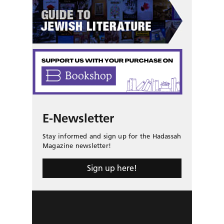
E-Newsletter
Stay informed and sign up for the Hadassah
Magazine newsletter!
Sign up here!