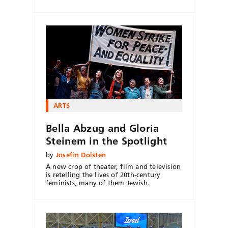
ARTS
Bella Abzug and Gloria
Steinem in the Spotlight
by
Josefin Dolsten
A new crop of theater, film and television
is retelling the lives of 20th-century
feminists, many of them Jewish.