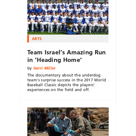
ARTS
Team Israel’s Amazing Run
in ‘Heading Home’
by
Gerri Miller
The documentary about the underdog
team's surprise success in the 2017 World
Baseball Classic depicts the players’
experiences on the field and off.