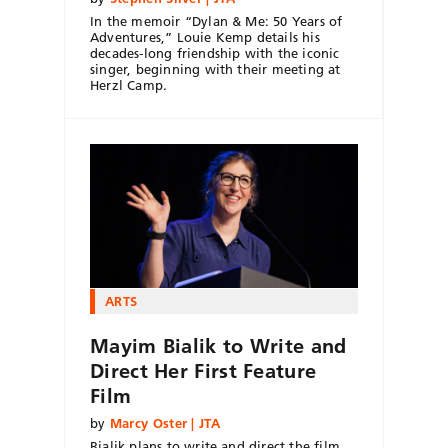
In the memoir “Dylan & Me: 50 Years of
Adventures,” Louie Kemp details his
decades-long friendship with the iconic
singer, beginning with their meeting at
Herzl Camp.
ARTS
Mayim Bialik to Write and
Direct Her First Feature
Film
by
Marcy Oster | JTA
Bialik plans to write and direct the film