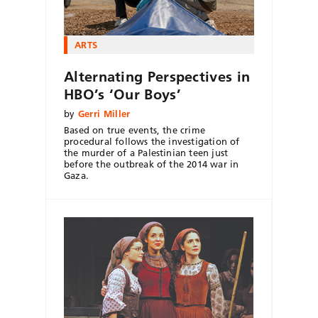
ARTS
Alternating Perspectives in
HBO’s ‘Our Boys’
by
Gerri Miller
Based on true events, the crime
procedural follows the investigation of
the murder of a Palestinian teen just
before the outbreak of the 2014 war in
Gaza.