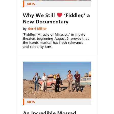
ARTS
Why We Still
‘Fiddler,’ a
New Documentary
by
Gerri Miller
'Fiddler: Miracle of Miracles,' in movie
theaters beginning August 9, proves that
the iconic musical has fresh relevance—
and celebrity fans.
ARTS
An Incredible Mossad