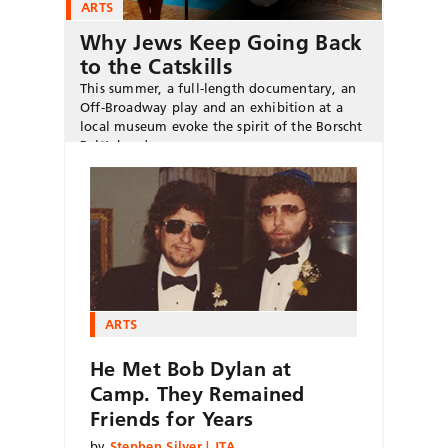
ARTS
Why Jews Keep Going Back
to the Catskills
This summer, a full-length documentary, an
Off-Broadway play and an exhibition at a
local museum evoke the spirit of the Borscht
Belt’s heyday.
ARTS
He Met Bob Dylan at
Camp. They Remained
Friends for Years
by
Stephen Silver | JTA