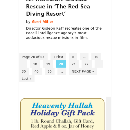
Rescue in ‘The Red Sea
Diving Resort’
by
Gerri Miller
Director Gideon Raff recreates one of the
Israeli intelligence agency's most
audacious rescue missions in film.
Page 20 of 63
« First
«
...
10
...
18
19
20
21
22
...
30
40
50
...
NEXT PAGE »
Last »