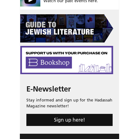
Watch our past events here.
E-Newsletter
Stay informed and sign up for the Hadassah
Magazine newsletter!
Sign up here!