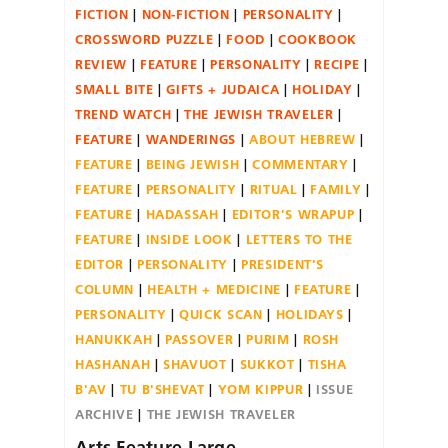
FICTION
NON-FICTION
PERSONALITY
CROSSWORD PUZZLE
FOOD
COOKBOOK
REVIEW
FEATURE
PERSONALITY
RECIPE
SMALL BITE
GIFTS + JUDAICA
HOLIDAY
TREND WATCH
THE JEWISH TRAVELER
FEATURE
WANDERINGS
ABOUT HEBREW
FEATURE
BEING JEWISH
COMMENTARY
FEATURE
PERSONALITY
RITUAL
FAMILY
FEATURE
HADASSAH
EDITOR'S WRAPUP
FEATURE
INSIDE LOOK
LETTERS TO THE
EDITOR
PERSONALITY
PRESIDENT'S
COLUMN
HEALTH + MEDICINE
FEATURE
PERSONALITY
QUICK SCAN
HOLIDAYS
HANUKKAH
PASSOVER
PURIM
ROSH
HASHANAH
SHAVUOT
SUKKOT
TISHA
B'AV
TU B'SHEVAT
YOM KIPPUR
ISSUE
ARCHIVE
THE JEWISH TRAVELER
Arts Feature Large