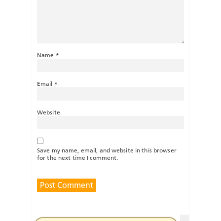
Name
*
Email
*
Website
Save my name, email, and website in this browser
for the next time I comment.