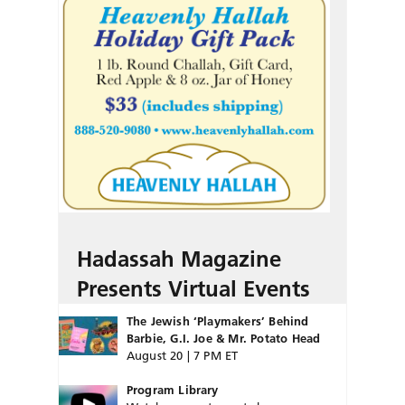
Hadassah Magazine
Presents Virtual Events
The Jewish ‘Playmakers’ Behind
Barbie, G.I. Joe & Mr. Potato Head
August 20 | 7 PM ET
Program Library