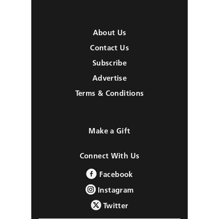
About Us
Contact Us
Subscribe
Advertise
Terms & Conditions
Make a Gift
Connect With Us
Facebook
Instagram
Twitter