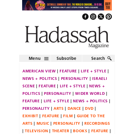
Menu
Subscribe
Search
AMERICAN VIEW
FEATURE
LIFE + STYLE
NEWS + POLITICS
PERSONALITY
ISRAELI
SCENE
FEATURE
LIFE + STYLE
NEWS +
POLITICS
PERSONALITY
WIDER WORLD
FEATURE
LIFE + STYLE
NEWS + POLITICS
PERSONALITY
ARTS
DANCE
DVD
EXHIBIT
FEATURE
FILM
GUIDE TO THE
ARTS
MUSIC
PERSONALITY
RECORDINGS
TELEVISION
THEATER
BOOKS
FEATURE