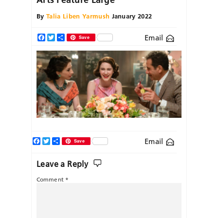
By
Talia Liben Yarmush
January 2022
Email
Facebook
Twitter
Share
Save
Facebook
Twitter
Share
Email
Save
Leave a Reply
Comment
*