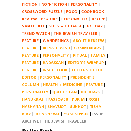
FICTION
NON-FICTION
PERSONALITY
CROSSWORD PUZZLE
FOOD
COOKBOOK
REVIEW
FEATURE
PERSONALITY
RECIPE
SMALL BITE
GIFTS + JUDAICA
HOLIDAY
TREND WATCH
THE JEWISH TRAVELER
FEATURE
WANDERINGS
ABOUT HEBREW
FEATURE
BEING JEWISH
COMMENTARY
FEATURE
PERSONALITY
RITUAL
FAMILY
FEATURE
HADASSAH
EDITOR'S WRAPUP
FEATURE
INSIDE LOOK
LETTERS TO THE
EDITOR
PERSONALITY
PRESIDENT'S
COLUMN
HEALTH + MEDICINE
FEATURE
PERSONALITY
QUICK SCAN
HOLIDAYS
HANUKKAH
PASSOVER
PURIM
ROSH
HASHANAH
SHAVUOT
SUKKOT
TISHA
B'AV
TU B'SHEVAT
YOM KIPPUR
ISSUE
ARCHIVE
THE JEWISH TRAVELER
By the Book