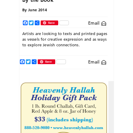
By
June 2014
Email
Facebook
Twitter
Share
Save
Artists are looking to texts and printed pages
as vessels for creative expression and as ways
to explore Jewish connections.
Facebook
Twitter
Share
Email
Save