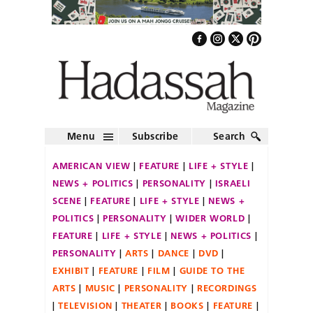
Menu
Subscribe
Search
AMERICAN VIEW
FEATURE
LIFE + STYLE
NEWS + POLITICS
PERSONALITY
ISRAELI
SCENE
FEATURE
LIFE + STYLE
NEWS +
POLITICS
PERSONALITY
WIDER WORLD
FEATURE
LIFE + STYLE
NEWS + POLITICS
PERSONALITY
ARTS
DANCE
DVD
EXHIBIT
FEATURE
FILM
GUIDE TO THE
ARTS
MUSIC
PERSONALITY
RECORDINGS
TELEVISION
THEATER
BOOKS
FEATURE