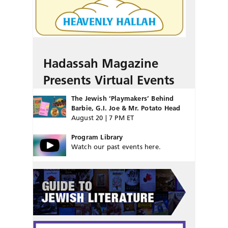
Hadassah Magazine
Presents Virtual Events
The Jewish ‘Playmakers’ Behind
Barbie, G.I. Joe & Mr. Potato Head
August 20 | 7 PM ET
Program Library
Watch our past events here.