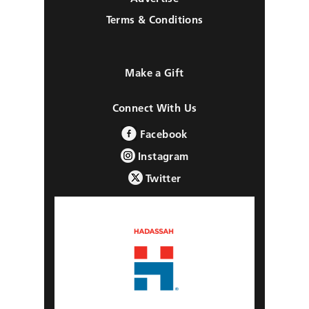
Terms & Conditions
Make a Gift
Connect With Us
Facebook
Instagram
Twitter