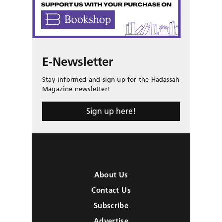
E-Newsletter
Stay informed and sign up for the Hadassah
Magazine newsletter!
Sign up here!
About Us
Contact Us
Subscribe
Advertise