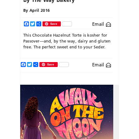
By
April 2016
Email
Facebook
Twitter
Share
Save
This Chocolate Hazelnut Torte is kosher for
Passover—and, by the way, dairy and gluten
free. The perfect sweet end to your Seder.
Facebook
Twitter
Share
Email
Save