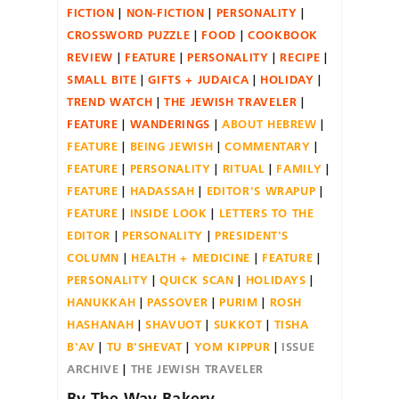
FICTION
NON-FICTION
PERSONALITY
CROSSWORD PUZZLE
FOOD
COOKBOOK
REVIEW
FEATURE
PERSONALITY
RECIPE
SMALL BITE
GIFTS + JUDAICA
HOLIDAY
TREND WATCH
THE JEWISH TRAVELER
FEATURE
WANDERINGS
ABOUT HEBREW
FEATURE
BEING JEWISH
COMMENTARY
FEATURE
PERSONALITY
RITUAL
FAMILY
FEATURE
HADASSAH
EDITOR'S WRAPUP
FEATURE
INSIDE LOOK
LETTERS TO THE
EDITOR
PERSONALITY
PRESIDENT'S
COLUMN
HEALTH + MEDICINE
FEATURE
PERSONALITY
QUICK SCAN
HOLIDAYS
HANUKKAH
PASSOVER
PURIM
ROSH
HASHANAH
SHAVUOT
SUKKOT
TISHA
B'AV
TU B'SHEVAT
YOM KIPPUR
ISSUE
ARCHIVE
THE JEWISH TRAVELER
By The Way Bakery