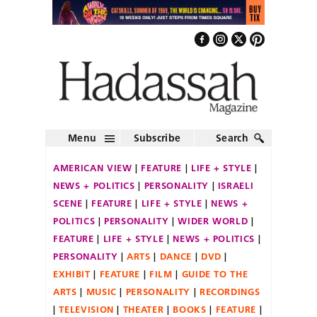
Menu
Subscribe
Search
AMERICAN VIEW
FEATURE
LIFE + STYLE
NEWS + POLITICS
PERSONALITY
ISRAELI
SCENE
FEATURE
LIFE + STYLE
NEWS +
POLITICS
PERSONALITY
WIDER WORLD
FEATURE
LIFE + STYLE
NEWS + POLITICS
PERSONALITY
ARTS
DANCE
DVD
EXHIBIT
FEATURE
FILM
GUIDE TO THE
ARTS
MUSIC
PERSONALITY
RECORDINGS
TELEVISION
THEATER
BOOKS
FEATURE