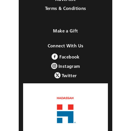
Terms & Conditions
Make a Gift
Connect With Us
Facebook
Instagram
Twitter