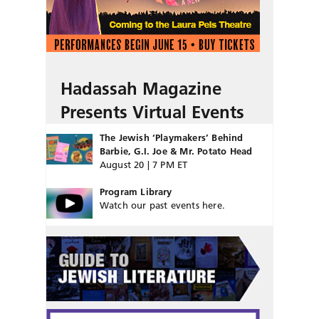
Hadassah Magazine
Presents Virtual Events
The Jewish ‘Playmakers’ Behind
Barbie, G.I. Joe & Mr. Potato Head
August 20 | 7 PM ET
Program Library
Watch our past events here.