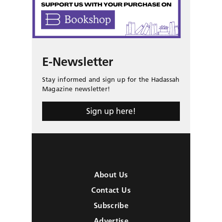
E-Newsletter
Stay informed and sign up for the Hadassah
Magazine newsletter!
Sign up here!
About Us
Contact Us
Subscribe
Advertise