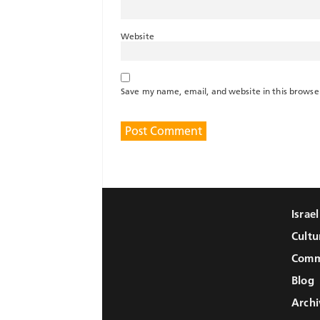
Website
Save my name, email, and website in this browse
Israe
Cultu
Comm
Blog
Archi