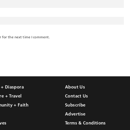
r for the next time I comment.
l + Diaspora
About Us
re + Travel
Contact Us
unity + Faith
Subscribe
Advertise
ves
Terms & Conditions