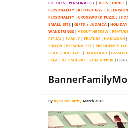
POLITICS
PERSONALITY
ARTS
DANCE
PERSONALITY
RECORDINGS
TELEVISIO
PERSONALITY
CROSSWORD PUZZLE
FO
SMALL BITE
GIFTS + JUDAICA
HOLIDAY
WANDERINGS
ABOUT HEBREW
FEATUR
RITUAL
FAMILY
FEATURE
HADASSAH
EDITOR
PERSONALITY
PRESIDENT'S C
SCAN
HOLIDAYS
HANUKKAH
PASSOV
B'AV
TU B'SHEVAT
YOM KIPPUR
ISSU
BannerFamilyMo
By
Ryan McCarthy
March 2016