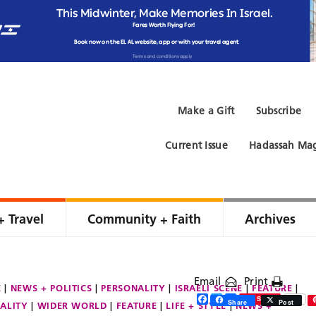
Make a Gift
Subscribe
Current Issue
Hadassah Mag
+ Travel
Community + Faith
Archives
Email
Print
E
NEWS + POLITICS
PERSONALITY
ISRAELI SCENE
FEATURE
Facebook
Twitter
Share
Save
Share
Post
ALITY
WIDER WORLD
FEATURE
LIFE + STYLE
NEWS +