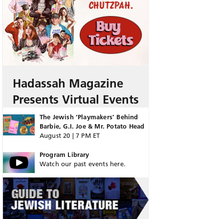
Hadassah Magazine
Presents Virtual Events
The Jewish ‘Playmakers’ Behind
Barbie, G.I. Joe & Mr. Potato Head
August 20 | 7 PM ET
Program Library
Watch our past events here.