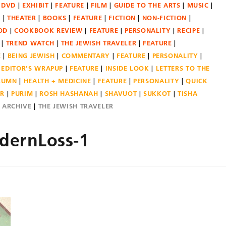
DVD
EXHIBIT
FEATURE
FILM
GUIDE TO THE ARTS
MUSIC
N
THEATER
BOOKS
FEATURE
FICTION
NON-FICTION
OD
COOKBOOK REVIEW
FEATURE
PERSONALITY
RECIPE
TREND WATCH
THE JEWISH TRAVELER
FEATURE
E
BEING JEWISH
COMMENTARY
FEATURE
PERSONALITY
EDITOR'S WRAPUP
FEATURE
INSIDE LOOK
LETTERS TO THE
OLUMN
HEALTH + MEDICINE
FEATURE
PERSONALITY
QUICK
ER
PURIM
ROSH HASHANAH
SHAVUOT
SUKKOT
TISHA
E ARCHIVE
THE JEWISH TRAVELER
dernLoss-1