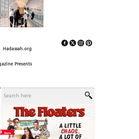
Hadassah.org
Follow Us
azine Presents
Save