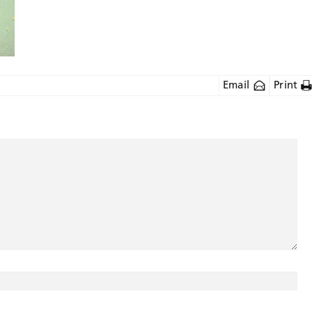
Email
Print