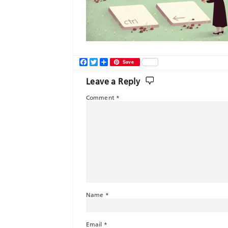
Facebook
Twitter
Share
Save
Leave a Reply
Comment
*
Name
*
Email
*