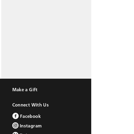
Make a Gift
Connect With Us
Facebook
Instagram