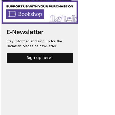
E-Newsletter
Stay informed and sign up for the
Hadassah Magazine newsletter!
Sign up here!