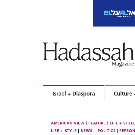
Israel + Diaspora
Culture 
AMERICAN VIEW
FEATURE
LIFE + STYL
LIFE + STYLE
NEWS + POLITICS
PERSON