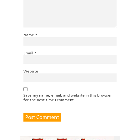
Name
*
Email
*
Website
Save my name, email, and website in this browser
for the next time I comment.