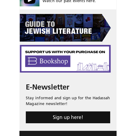
Watch our past events here.
E-Newsletter
Stay informed and sign up for the Hadassah
Magazine newsletter!
Sign up here!