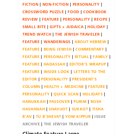
FICTION
NON-FICTION
PERSONALITY
CROSSWORD PUZZLE
FOOD
COOKBOOK
REVIEW
FEATURE
PERSONALITY
RECIPE
SMALL BITE
GIFTS + JUDAICA
HOLIDAY
TREND WATCH
THE JEWISH TRAVELER
FEATURE
WANDERINGS
ABOUT HEBREW
FEATURE
BEING JEWISH
COMMENTARY
FEATURE
PERSONALITY
RITUAL
FAMILY
FEATURE
HADASSAH
EDITOR'S WRAPUP
FEATURE
INSIDE LOOK
LETTERS TO THE
EDITOR
PERSONALITY
PRESIDENT'S
COLUMN
HEALTH + MEDICINE
FEATURE
PERSONALITY
QUICK SCAN
HOLIDAYS
HANUKKAH
PASSOVER
PURIM
ROSH
HASHANAH
SHAVUOT
SUKKOT
TISHA
B'AV
TU B'SHEVAT
YOM KIPPUR
ISSUE
ARCHIVE
THE JEWISH TRAVELER
Climate Feature Large