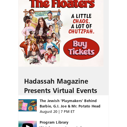
Hadassah Magazine
Presents Virtual Events
The Jewish ‘Playmakers’ Behind
Barbie, G.I. Joe & Mr. Potato Head
August 20 | 7 PM ET
Program Library