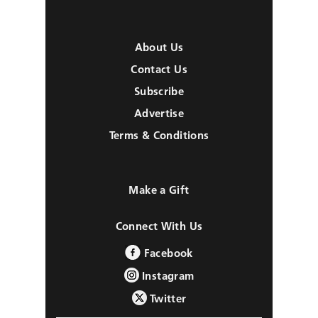
About Us
Contact Us
Subscribe
Advertise
Terms & Conditions
Make a Gift
Connect With Us
Facebook
Instagram
Twitter