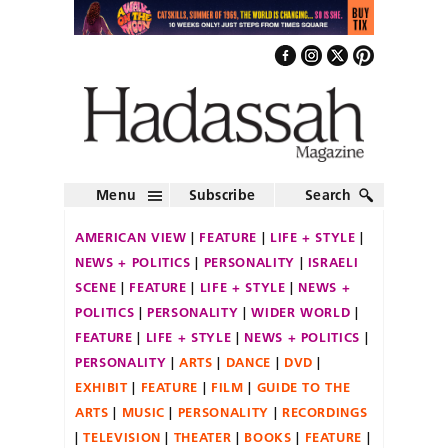
Menu
Subscribe
Search
AMERICAN VIEW
FEATURE
LIFE + STYLE
NEWS + POLITICS
PERSONALITY
ISRAELI
SCENE
FEATURE
LIFE + STYLE
NEWS +
POLITICS
PERSONALITY
WIDER WORLD
FEATURE
LIFE + STYLE
NEWS + POLITICS
PERSONALITY
ARTS
DANCE
DVD
EXHIBIT
FEATURE
FILM
GUIDE TO THE
ARTS
MUSIC
PERSONALITY
RECORDINGS
TELEVISION
THEATER
BOOKS
FEATURE