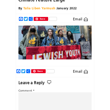
By
Talia Liben Yarmush
January 2022
Email
Facebook
Twitter
Share
Save
Facebook
Twitter
Share
Email
Save
Leave a Reply
Comment
*