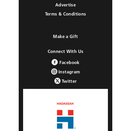
Advertise
Terms & Conditions
Make a Gift
Connect With Us
Facebook
Instagram
Twitter