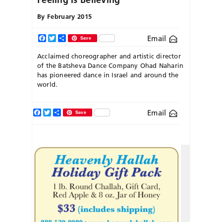
By
February 2015
Email
Facebook
Twitter
Share
Save
Acclaimed choreographer and artistic director
of the Batsheva Dance Company Ohad Naharin
has pioneered dance in Israel and around the
world.
Facebook
Twitter
Share
Email
Save