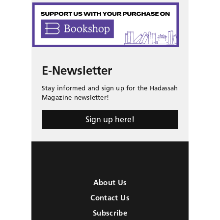
E-Newsletter
Stay informed and sign up for the Hadassah
Magazine newsletter!
Sign up here!
About Us
Contact Us
Subscribe