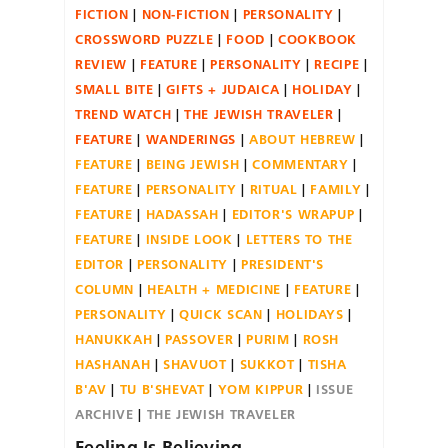
FICTION
NON-FICTION
PERSONALITY
CROSSWORD PUZZLE
FOOD
COOKBOOK
REVIEW
FEATURE
PERSONALITY
RECIPE
SMALL BITE
GIFTS + JUDAICA
HOLIDAY
TREND WATCH
THE JEWISH TRAVELER
FEATURE
WANDERINGS
ABOUT HEBREW
FEATURE
BEING JEWISH
COMMENTARY
FEATURE
PERSONALITY
RITUAL
FAMILY
FEATURE
HADASSAH
EDITOR'S WRAPUP
FEATURE
INSIDE LOOK
LETTERS TO THE
EDITOR
PERSONALITY
PRESIDENT'S
COLUMN
HEALTH + MEDICINE
FEATURE
PERSONALITY
QUICK SCAN
HOLIDAYS
HANUKKAH
PASSOVER
PURIM
ROSH
HASHANAH
SHAVUOT
SUKKOT
TISHA
B'AV
TU B'SHEVAT
YOM KIPPUR
ISSUE
ARCHIVE
THE JEWISH TRAVELER
Feeling Is Believing