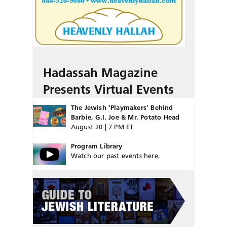
Hadassah Magazine
Presents Virtual Events
The Jewish ‘Playmakers’ Behind
Barbie, G.I. Joe & Mr. Potato Head
August 20 | 7 PM ET
Program Library
Watch our past events here.