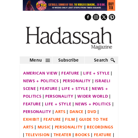
Menu
Subscribe
Search
AMERICAN VIEW
FEATURE
LIFE + STYLE
NEWS + POLITICS
PERSONALITY
ISRAELI
SCENE
FEATURE
LIFE + STYLE
NEWS +
POLITICS
PERSONALITY
WIDER WORLD
FEATURE
LIFE + STYLE
NEWS + POLITICS
PERSONALITY
ARTS
DANCE
DVD
EXHIBIT
FEATURE
FILM
GUIDE TO THE
ARTS
MUSIC
PERSONALITY
RECORDINGS
TELEVISION
THEATER
BOOKS
FEATURE