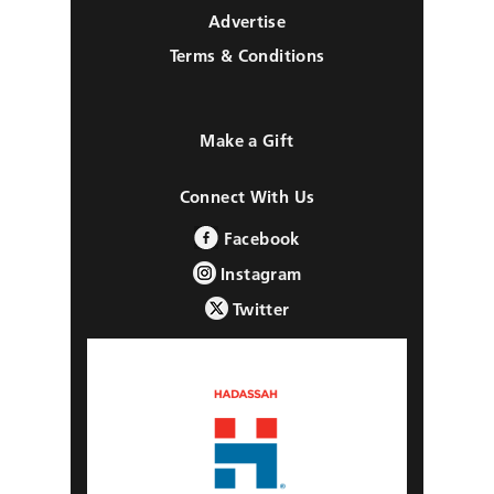
Advertise
Terms & Conditions
Make a Gift
Connect With Us
Facebook
Instagram
Twitter