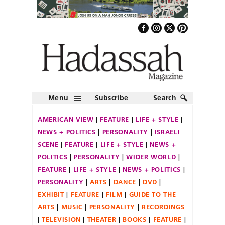
Menu
Subscribe
Search
AMERICAN VIEW
FEATURE
LIFE + STYLE
NEWS + POLITICS
PERSONALITY
ISRAELI
SCENE
FEATURE
LIFE + STYLE
NEWS +
POLITICS
PERSONALITY
WIDER WORLD
FEATURE
LIFE + STYLE
NEWS + POLITICS
PERSONALITY
ARTS
DANCE
DVD
EXHIBIT
FEATURE
FILM
GUIDE TO THE
ARTS
MUSIC
PERSONALITY
RECORDINGS
TELEVISION
THEATER
BOOKS
FEATURE