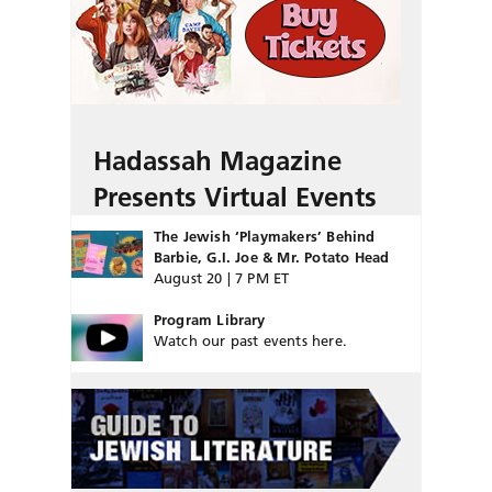
Hadassah Magazine
Presents Virtual Events
The Jewish ‘Playmakers’ Behind
Barbie, G.I. Joe & Mr. Potato Head
August 20 | 7 PM ET
Program Library
Watch our past events here.