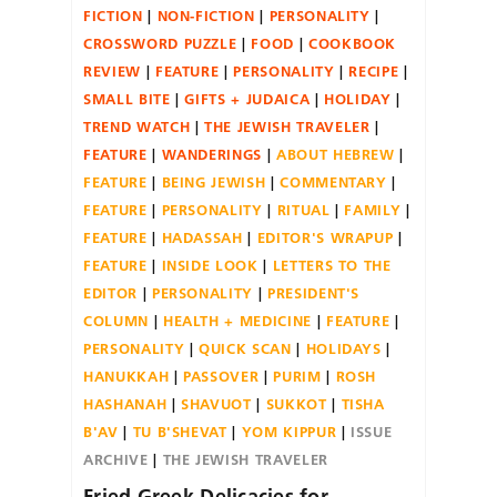
FICTION
NON-FICTION
PERSONALITY
CROSSWORD PUZZLE
FOOD
COOKBOOK
REVIEW
FEATURE
PERSONALITY
RECIPE
SMALL BITE
GIFTS + JUDAICA
HOLIDAY
TREND WATCH
THE JEWISH TRAVELER
FEATURE
WANDERINGS
ABOUT HEBREW
FEATURE
BEING JEWISH
COMMENTARY
FEATURE
PERSONALITY
RITUAL
FAMILY
FEATURE
HADASSAH
EDITOR'S WRAPUP
FEATURE
INSIDE LOOK
LETTERS TO THE
EDITOR
PERSONALITY
PRESIDENT'S
COLUMN
HEALTH + MEDICINE
FEATURE
PERSONALITY
QUICK SCAN
HOLIDAYS
HANUKKAH
PASSOVER
PURIM
ROSH
HASHANAH
SHAVUOT
SUKKOT
TISHA
B'AV
TU B'SHEVAT
YOM KIPPUR
ISSUE
ARCHIVE
THE JEWISH TRAVELER
Fried Greek Delicacies for