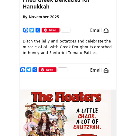
Hanukkah
By
November 2025
Email
Facebook
Twitter
Share
Save
Ditch the jelly and potatoes and celebrate the
miracle of oil with Greek Doughnuts drenched
in honey and Santorini Tomato Patties.
Facebook
Twitter
Share
Email
Save