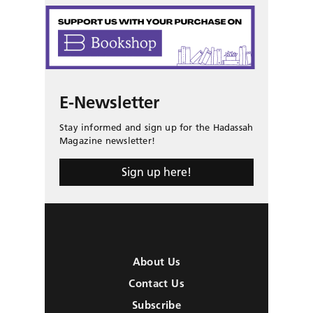
E-Newsletter
Stay informed and sign up for the Hadassah
Magazine newsletter!
Sign up here!
About Us
Contact Us
Subscribe