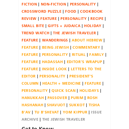
FICTION
NON-FICTION
PERSONALITY
CROSSWORD PUZZLE
FOOD
COOKBOOK
REVIEW
FEATURE
PERSONALITY
RECIPE
SMALL BITE
GIFTS + JUDAICA
HOLIDAY
TREND WATCH
THE JEWISH TRAVELER
FEATURE
WANDERINGS
ABOUT HEBREW
FEATURE
BEING JEWISH
COMMENTARY
FEATURE
PERSONALITY
RITUAL
FAMILY
FEATURE
HADASSAH
EDITOR'S WRAPUP
FEATURE
INSIDE LOOK
LETTERS TO THE
EDITOR
PERSONALITY
PRESIDENT'S
COLUMN
HEALTH + MEDICINE
FEATURE
PERSONALITY
QUICK SCAN
HOLIDAYS
HANUKKAH
PASSOVER
PURIM
ROSH
HASHANAH
SHAVUOT
SUKKOT
TISHA
B'AV
TU B'SHEVAT
YOM KIPPUR
ISSUE
ARCHIVE
THE JEWISH TRAVELER
Get to Know….