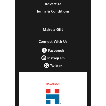
Advertise
Terms & Conditions
Make a Gift
Connect With Us
Facebook
Instagram
Twitter