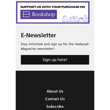
E-Newsletter
Stay informed and sign up for the Hadassah
Magazine newsletter!
Sign up here!
About Us
Contact Us
Subscribe