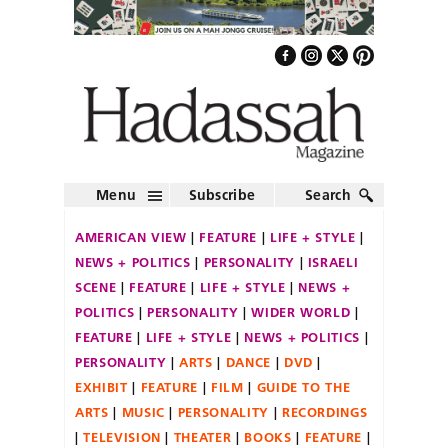
Menu
Subscribe
Search
AMERICAN VIEW
FEATURE
LIFE + STYLE
NEWS + POLITICS
PERSONALITY
ISRAELI
SCENE
FEATURE
LIFE + STYLE
NEWS +
POLITICS
PERSONALITY
WIDER WORLD
FEATURE
LIFE + STYLE
NEWS + POLITICS
PERSONALITY
ARTS
DANCE
DVD
EXHIBIT
FEATURE
FILM
GUIDE TO THE
ARTS
MUSIC
PERSONALITY
RECORDINGS
TELEVISION
THEATER
BOOKS
FEATURE