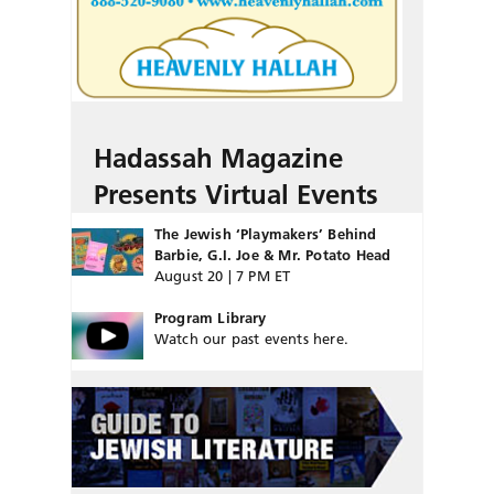
Hadassah Magazine
Presents Virtual Events
The Jewish ‘Playmakers’ Behind
Barbie, G.I. Joe & Mr. Potato Head
August 20 | 7 PM ET
Program Library
Watch our past events here.