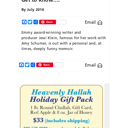
By
July 2016
Email
Facebook
Twitter
Share
Save
Emmy award-winning writer and
producer Jessi Klein, famous for her work with
Amy Schumer, is out with a personal and, at
times, deeply funny memoir.
Facebook
Twitter
Share
Email
Save