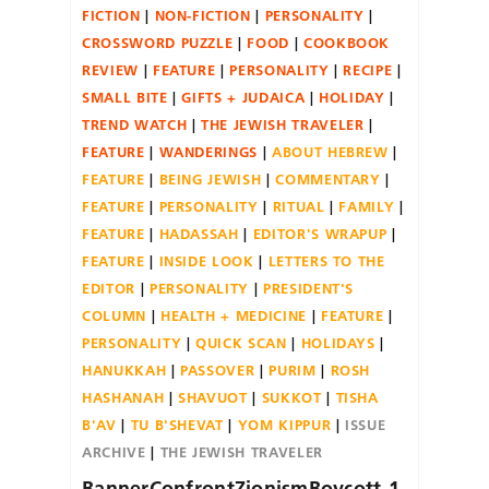
FICTION
NON-FICTION
PERSONALITY
CROSSWORD PUZZLE
FOOD
COOKBOOK
REVIEW
FEATURE
PERSONALITY
RECIPE
SMALL BITE
GIFTS + JUDAICA
HOLIDAY
TREND WATCH
THE JEWISH TRAVELER
FEATURE
WANDERINGS
ABOUT HEBREW
FEATURE
BEING JEWISH
COMMENTARY
FEATURE
PERSONALITY
RITUAL
FAMILY
FEATURE
HADASSAH
EDITOR'S WRAPUP
FEATURE
INSIDE LOOK
LETTERS TO THE
EDITOR
PERSONALITY
PRESIDENT'S
COLUMN
HEALTH + MEDICINE
FEATURE
PERSONALITY
QUICK SCAN
HOLIDAYS
HANUKKAH
PASSOVER
PURIM
ROSH
HASHANAH
SHAVUOT
SUKKOT
TISHA
B'AV
TU B'SHEVAT
YOM KIPPUR
ISSUE
ARCHIVE
THE JEWISH TRAVELER
BannerConfrontZionismBoycott-1