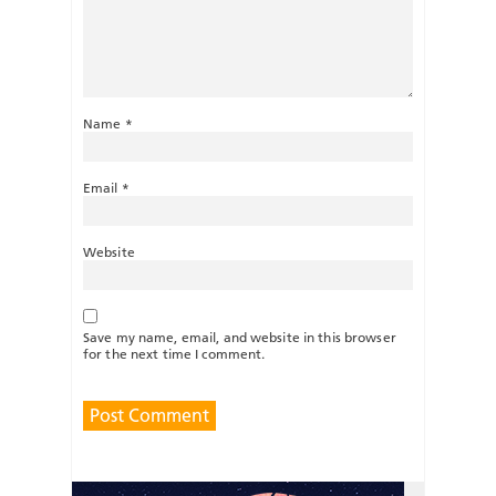
Name
*
Email
*
Website
Save my name, email, and website in this browser
for the next time I comment.