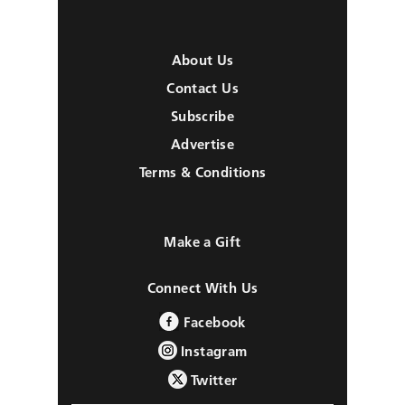
About Us
Contact Us
Subscribe
Advertise
Terms & Conditions
Make a Gift
Connect With Us
Facebook
Instagram
Twitter