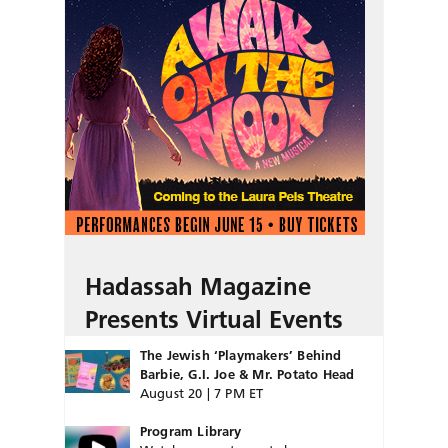
Hadassah Magazine
Presents Virtual Events
The Jewish ‘Playmakers’ Behind
Barbie, G.I. Joe & Mr. Potato Head
August 20 | 7 PM ET
Program Library