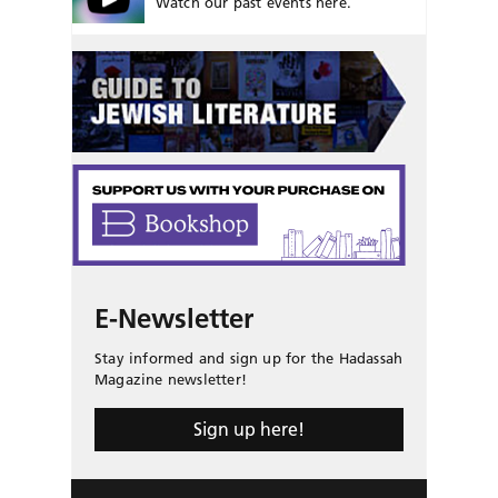
Watch our past events here.
E-Newsletter
Stay informed and sign up for the Hadassah
Magazine newsletter!
Sign up here!