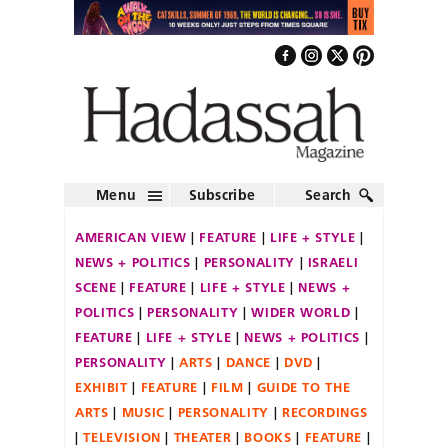
Menu
Subscribe
Search
AMERICAN VIEW
FEATURE
LIFE + STYLE
NEWS + POLITICS
PERSONALITY
ISRAELI
SCENE
FEATURE
LIFE + STYLE
NEWS +
POLITICS
PERSONALITY
WIDER WORLD
FEATURE
LIFE + STYLE
NEWS + POLITICS
PERSONALITY
ARTS
DANCE
DVD
EXHIBIT
FEATURE
FILM
GUIDE TO THE
ARTS
MUSIC
PERSONALITY
RECORDINGS
TELEVISION
THEATER
BOOKS
FEATURE