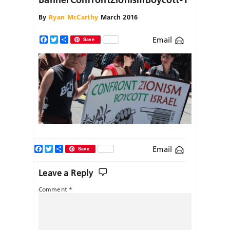
By
Ryan McCarthy
March 2016
Email
Facebook
Twitter
Share
Save
Facebook
Twitter
Share
Email
Save
Leave a Reply
Comment
*