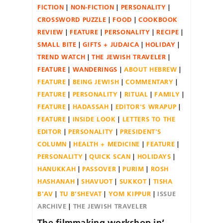
FICTION
NON-FICTION
PERSONALITY
CROSSWORD PUZZLE
FOOD
COOKBOOK
REVIEW
FEATURE
PERSONALITY
RECIPE
SMALL BITE
GIFTS + JUDAICA
HOLIDAY
TREND WATCH
THE JEWISH TRAVELER
FEATURE
WANDERINGS
ABOUT HEBREW
FEATURE
BEING JEWISH
COMMENTARY
FEATURE
PERSONALITY
RITUAL
FAMILY
FEATURE
HADASSAH
EDITOR'S WRAPUP
FEATURE
INSIDE LOOK
LETTERS TO THE
EDITOR
PERSONALITY
PRESIDENT'S
COLUMN
HEALTH + MEDICINE
FEATURE
PERSONALITY
QUICK SCAN
HOLIDAYS
HANUKKAH
PASSOVER
PURIM
ROSH
HASHANAH
SHAVUOT
SUKKOT
TISHA
B'AV
TU B'SHEVAT
YOM KIPPUR
ISSUE
ARCHIVE
THE JEWISH TRAVELER
The filmmaking workshop in‘