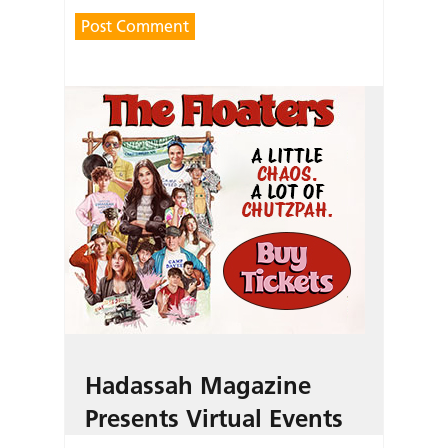
Hadassah Magazine
Presents Virtual Events