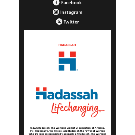
Facebook
Instagram
Twitter
© 2026 Hadassah, The Women’s Zionist Organization of America,
Inc. Hadassah®, the H logo, and Hadassah the Power of Women
Who Do logo are registered trademarks of Hadassah, The Women’s