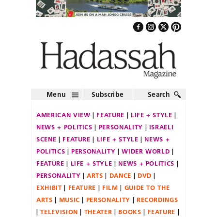
Menu
Subscribe
Search
AMERICAN VIEW
FEATURE
LIFE + STYLE
NEWS + POLITICS
PERSONALITY
ISRAELI
SCENE
FEATURE
LIFE + STYLE
NEWS +
POLITICS
PERSONALITY
WIDER WORLD
FEATURE
LIFE + STYLE
NEWS + POLITICS
PERSONALITY
ARTS
DANCE
DVD
EXHIBIT
FEATURE
FILM
GUIDE TO THE
ARTS
MUSIC
PERSONALITY
RECORDINGS
TELEVISION
THEATER
BOOKS
FEATURE