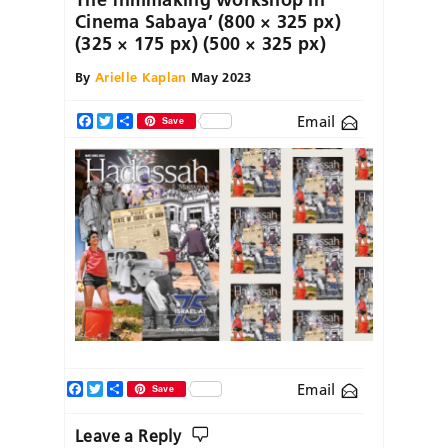
Cinema Sabaya’ (800 × 325 px)
(325 × 175 px) (500 × 325 px)
By
Arielle Kaplan
May 2023
Email
Facebook
Twitter
Share
Save
Facebook
Twitter
Share
Email
Save
Leave a Reply