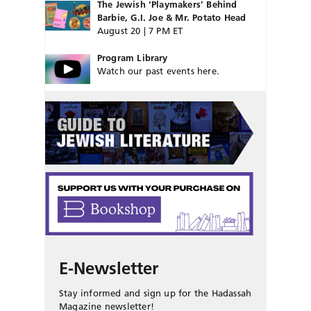
The Jewish ‘Playmakers’ Behind
Barbie, G.I. Joe & Mr. Potato Head
August 20 | 7 PM ET
Program Library
Watch our past events here.
E-Newsletter
Stay informed and sign up for the Hadassah
Magazine newsletter!