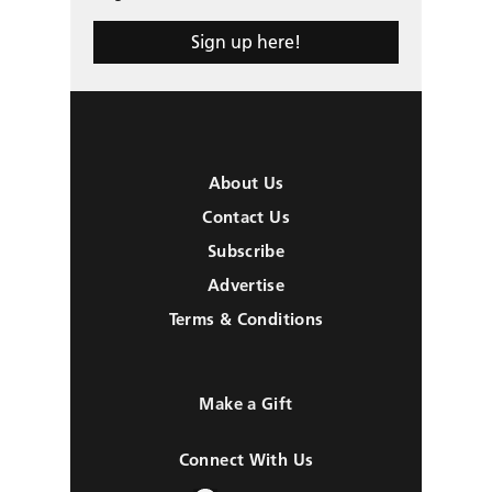
Sign up here!
About Us
Contact Us
Subscribe
Advertise
Terms & Conditions
Make a Gift
Connect With Us