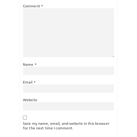
Comment
*
Name
*
Email
*
Website
Save my name, email, and website in this browser
for the next time I comment.