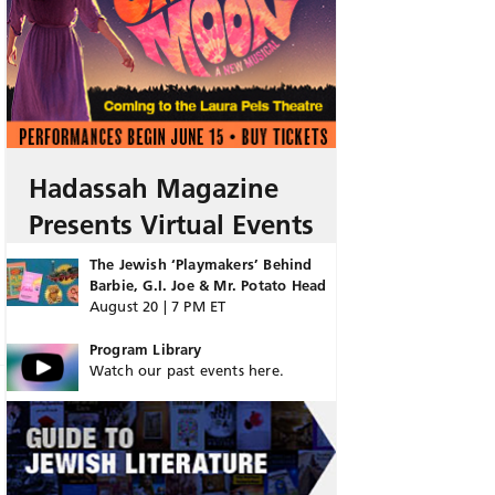
Hadassah Magazine
Presents Virtual Events
The Jewish ‘Playmakers’ Behind
Barbie, G.I. Joe & Mr. Potato Head
August 20 | 7 PM ET
Program Library
Watch our past events here.