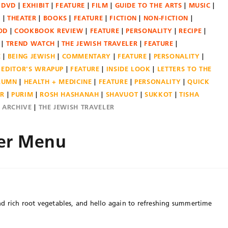
DVD
EXHIBIT
FEATURE
FILM
GUIDE TO THE ARTS
MUSIC
N
THEATER
BOOKS
FEATURE
FICTION
NON-FICTION
OD
COOKBOOK REVIEW
FEATURE
PERSONALITY
RECIPE
TREND WATCH
THE JEWISH TRAVELER
FEATURE
E
BEING JEWISH
COMMENTARY
FEATURE
PERSONALITY
EDITOR'S WRAPUP
FEATURE
INSIDE LOOK
LETTERS TO THE
OLUMN
HEALTH + MEDICINE
FEATURE
PERSONALITY
QUICK
ER
PURIM
ROSH HASHANAH
SHAVUOT
SUKKOT
TISHA
E ARCHIVE
THE JEWISH TRAVELER
er Menu
d rich root vegetables, and hello again to refreshing summertime