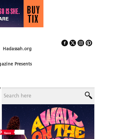
Hadassah.org
Follow Us
azine Presents
Save