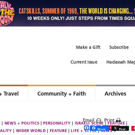
Make a Gift
Subscribe
Current Issue
Hadassah Mag
+ Travel
Community + Faith
Archives
Email
Print
E
NEWS + POLITICS
PERSONALITY
ISRAELI SCENE
FEATURE
Facebook
Twitter
Share
Save
Share
Post
ALITY
WIDER WORLD
FEATURE
LIFE + STYLE
NEWS +