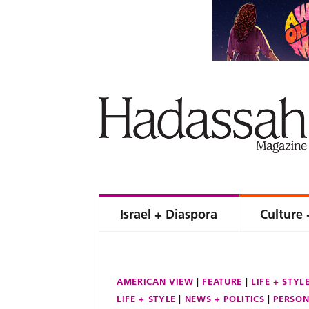
Israel + Diaspora
Culture 
AMERICAN VIEW
FEATURE
LIFE + STYL
LIFE + STYLE
NEWS + POLITICS
PERSON