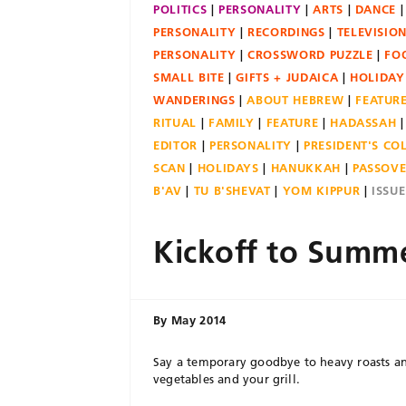
POLITICS
PERSONALITY
ARTS
DANCE
PERSONALITY
RECORDINGS
TELEVISIO
PERSONALITY
CROSSWORD PUZZLE
FO
SMALL BITE
GIFTS + JUDAICA
HOLIDAY
WANDERINGS
ABOUT HEBREW
FEATUR
RITUAL
FAMILY
FEATURE
HADASSAH
EDITOR
PERSONALITY
PRESIDENT'S C
SCAN
HOLIDAYS
HANUKKAH
PASSOV
B'AV
TU B'SHEVAT
YOM KIPPUR
ISSU
Kickoff to Summ
By
May 2014
Say a temporary goodbye to heavy roasts an
vegetables and your grill.