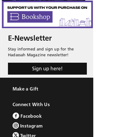
E-Newsletter
Stay informed and sign up for the
Hadassah Magazine newsletter!
Sign up here!
Make a Gift
Connect With Us
Facebook
Instagram
Twitter