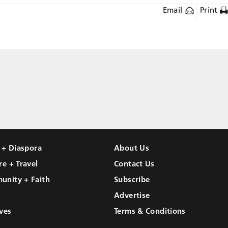
Email
Print
l + Diaspora
About Us
re + Travel
Contact Us
unity + Faith
Subscribe
Advertise
ves
Terms & Conditions