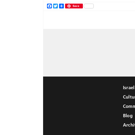
Facebook
Twitter
Share
Save
Israe
Cultu
Comm
Blog
Archi