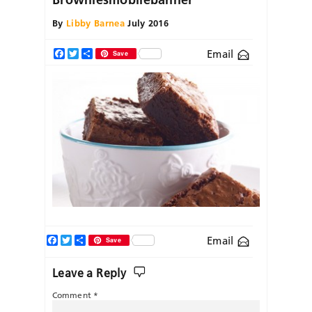
By
Libby Barnea
July 2016
Email
Facebook
Twitter
Share
Save
Facebook
Twitter
Share
Email
Save
Leave a Reply
Comment
*