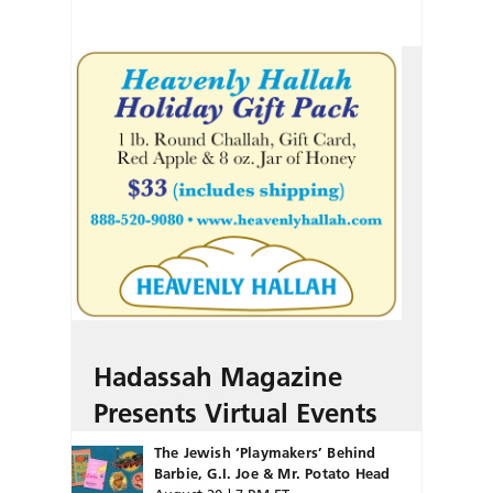
Hadassah Magazine
Presents Virtual Events
The Jewish ‘Playmakers’ Behind
Barbie, G.I. Joe & Mr. Potato Head