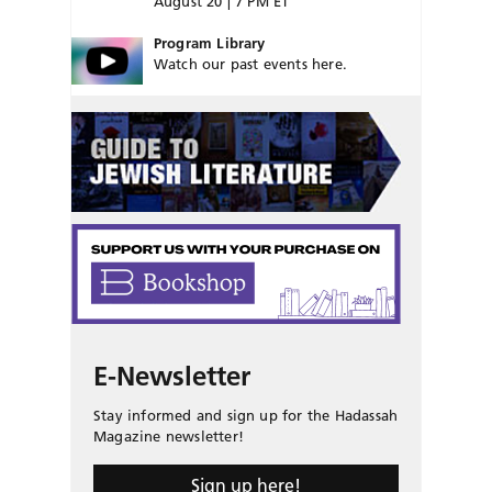
August 20 | 7 PM ET
Program Library
Watch our past events here.
E-Newsletter
Stay informed and sign up for the Hadassah
Magazine newsletter!
Sign up here!