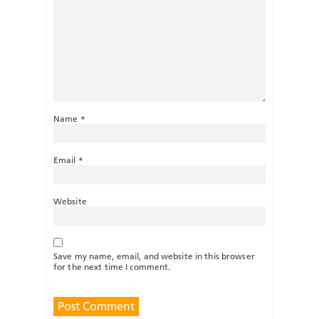
Name
*
Email
*
Website
Save my name, email, and website in this browser
for the next time I comment.