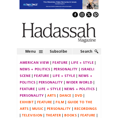
Menu
Subscribe
Search
AMERICAN VIEW
FEATURE
LIFE + STYLE
NEWS + POLITICS
PERSONALITY
ISRAELI
SCENE
FEATURE
LIFE + STYLE
NEWS +
POLITICS
PERSONALITY
WIDER WORLD
FEATURE
LIFE + STYLE
NEWS + POLITICS
PERSONALITY
ARTS
DANCE
DVD
EXHIBIT
FEATURE
FILM
GUIDE TO THE
ARTS
MUSIC
PERSONALITY
RECORDINGS
TELEVISION
THEATER
BOOKS
FEATURE