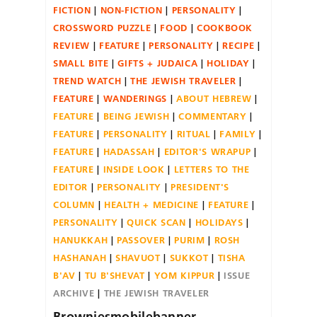
FICTION
NON-FICTION
PERSONALITY
CROSSWORD PUZZLE
FOOD
COOKBOOK
REVIEW
FEATURE
PERSONALITY
RECIPE
SMALL BITE
GIFTS + JUDAICA
HOLIDAY
TREND WATCH
THE JEWISH TRAVELER
FEATURE
WANDERINGS
ABOUT HEBREW
FEATURE
BEING JEWISH
COMMENTARY
FEATURE
PERSONALITY
RITUAL
FAMILY
FEATURE
HADASSAH
EDITOR'S WRAPUP
FEATURE
INSIDE LOOK
LETTERS TO THE
EDITOR
PERSONALITY
PRESIDENT'S
COLUMN
HEALTH + MEDICINE
FEATURE
PERSONALITY
QUICK SCAN
HOLIDAYS
HANUKKAH
PASSOVER
PURIM
ROSH
HASHANAH
SHAVUOT
SUKKOT
TISHA
B'AV
TU B'SHEVAT
YOM KIPPUR
ISSUE
ARCHIVE
THE JEWISH TRAVELER
Browniesmobilebanner