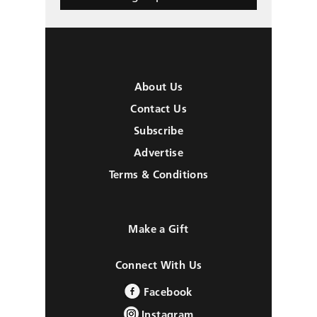
About Us
Contact Us
Subscribe
Advertise
Terms & Conditions
Make a Gift
Connect With Us
Facebook
Instagram