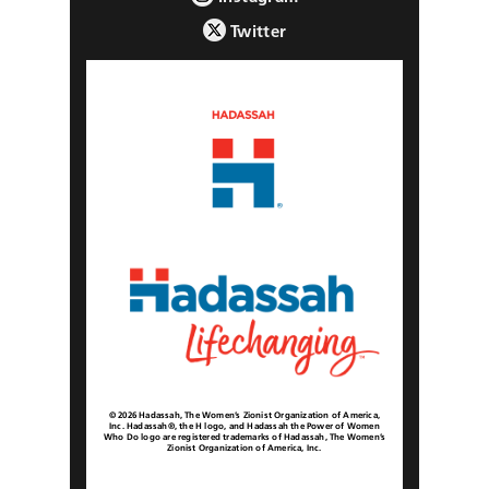
Twitter
© 2026 Hadassah, The Women’s Zionist Organization of America,
Inc. Hadassah®, the H logo, and Hadassah the Power of Women
Who Do logo are registered trademarks of Hadassah, The Women’s
Zionist Organization of America, Inc.