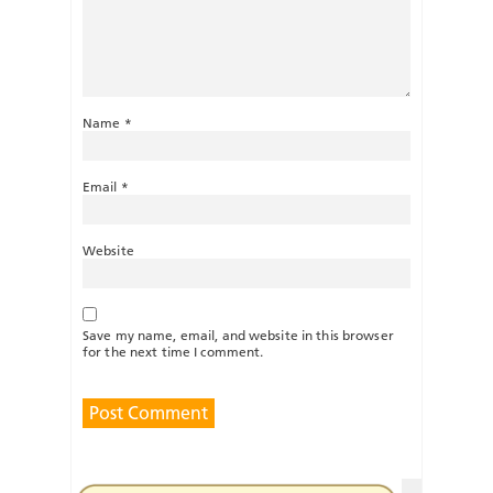
Name
*
Email
*
Website
Save my name, email, and website in this browser
for the next time I comment.