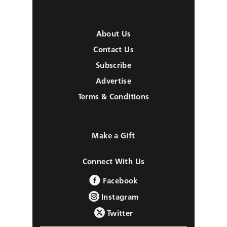
About Us
Contact Us
Subscribe
Advertise
Terms & Conditions
Make a Gift
Connect With Us
Facebook
Instagram
Twitter