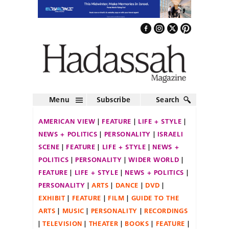
Menu
Subscribe
Search
AMERICAN VIEW
FEATURE
LIFE + STYLE
NEWS + POLITICS
PERSONALITY
ISRAELI
SCENE
FEATURE
LIFE + STYLE
NEWS +
POLITICS
PERSONALITY
WIDER WORLD
FEATURE
LIFE + STYLE
NEWS + POLITICS
PERSONALITY
ARTS
DANCE
DVD
EXHIBIT
FEATURE
FILM
GUIDE TO THE
ARTS
MUSIC
PERSONALITY
RECORDINGS
TELEVISION
THEATER
BOOKS
FEATURE