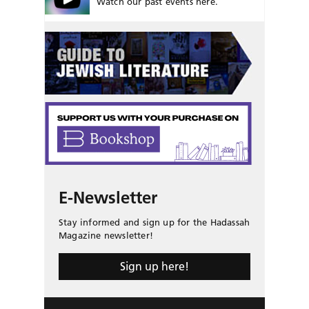
Watch our past events here.
E-Newsletter
Stay informed and sign up for the Hadassah
Magazine newsletter!
Sign up here!