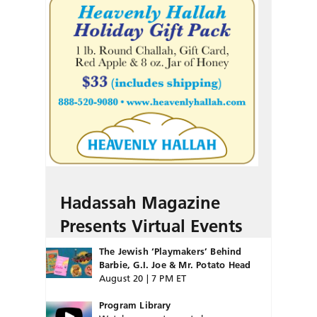
Hadassah Magazine
Presents Virtual Events
The Jewish ‘Playmakers’ Behind
Barbie, G.I. Joe & Mr. Potato Head
August 20 | 7 PM ET
Program Library