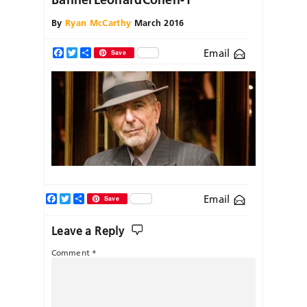
By
Ryan McCarthy
March 2016
Email
Facebook
Twitter
Share
Save
Facebook
Twitter
Share
Email
Save
Leave a Reply
Comment
*