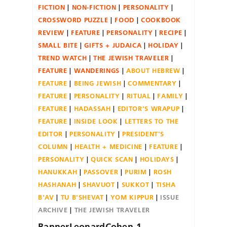
FICTION
NON-FICTION
PERSONALITY
CROSSWORD PUZZLE
FOOD
COOKBOOK
REVIEW
FEATURE
PERSONALITY
RECIPE
SMALL BITE
GIFTS + JUDAICA
HOLIDAY
TREND WATCH
THE JEWISH TRAVELER
FEATURE
WANDERINGS
ABOUT HEBREW
FEATURE
BEING JEWISH
COMMENTARY
FEATURE
PERSONALITY
RITUAL
FAMILY
FEATURE
HADASSAH
EDITOR'S WRAPUP
FEATURE
INSIDE LOOK
LETTERS TO THE
EDITOR
PERSONALITY
PRESIDENT'S
COLUMN
HEALTH + MEDICINE
FEATURE
PERSONALITY
QUICK SCAN
HOLIDAYS
HANUKKAH
PASSOVER
PURIM
ROSH
HASHANAH
SHAVUOT
SUKKOT
TISHA
B'AV
TU B'SHEVAT
YOM KIPPUR
ISSUE
ARCHIVE
THE JEWISH TRAVELER
BannerLeonardCohen-1