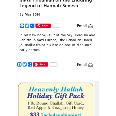
Legend of Hannah Senesh
By
May 2026
Email
Facebook
Twitter
Share
Save
In his new book, ‘Out of the Sky: Heroism and
Rebirth in Nazi Europe,’ the Canadian Israeli
journalist trains his lens on one of Zionism’s
early heroes.
Facebook
Twitter
Share
Email
Save