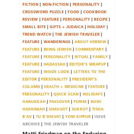
FICTION
NON-FICTION
PERSONALITY
CROSSWORD PUZZLE
FOOD
COOKBOOK
REVIEW
FEATURE
PERSONALITY
RECIPE
SMALL BITE
GIFTS + JUDAICA
HOLIDAY
TREND WATCH
THE JEWISH TRAVELER
FEATURE
WANDERINGS
ABOUT HEBREW
FEATURE
BEING JEWISH
COMMENTARY
FEATURE
PERSONALITY
RITUAL
FAMILY
FEATURE
HADASSAH
EDITOR'S WRAPUP
FEATURE
INSIDE LOOK
LETTERS TO THE
EDITOR
PERSONALITY
PRESIDENT'S
COLUMN
HEALTH + MEDICINE
FEATURE
PERSONALITY
QUICK SCAN
HOLIDAYS
HANUKKAH
PASSOVER
PURIM
ROSH
HASHANAH
SHAVUOT
SUKKOT
TISHA
B'AV
TU B'SHEVAT
YOM KIPPUR
ISSUE
ARCHIVE
THE JEWISH TRAVELER
Matti Friedman on the Enduring