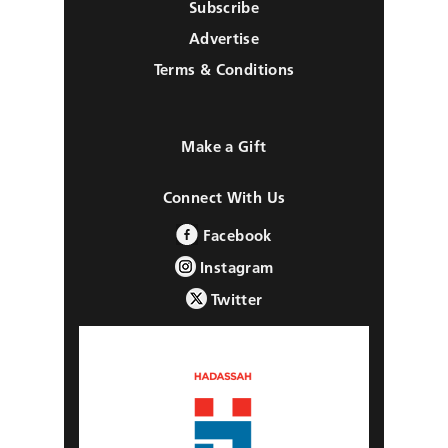
Subscribe
Advertise
Terms & Conditions
Make a Gift
Connect With Us
Facebook
Instagram
Twitter