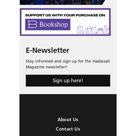
E-Newsletter
Stay informed and sign up for the Hadassah
Magazine newsletter!
Sign up here!
About Us
Contact Us