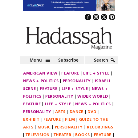
Menu
Subscribe
Search
AMERICAN VIEW
FEATURE
LIFE + STYLE
NEWS + POLITICS
PERSONALITY
ISRAELI
SCENE
FEATURE
LIFE + STYLE
NEWS +
POLITICS
PERSONALITY
WIDER WORLD
FEATURE
LIFE + STYLE
NEWS + POLITICS
PERSONALITY
ARTS
DANCE
DVD
EXHIBIT
FEATURE
FILM
GUIDE TO THE
ARTS
MUSIC
PERSONALITY
RECORDINGS
TELEVISION
THEATER
BOOKS
FEATURE