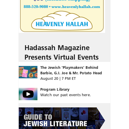
Hadassah Magazine
Presents Virtual Events
The Jewish ‘Playmakers’ Behind
Barbie, G.I. Joe & Mr. Potato Head
August 20 | 7 PM ET
Program Library
Watch our past events here.