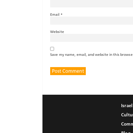
Email
*
Website
Save my name, email, and website in this browse
Israe
Cultu
Comm