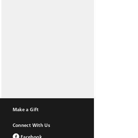
Make a Gift
Connect With Us
Facebook