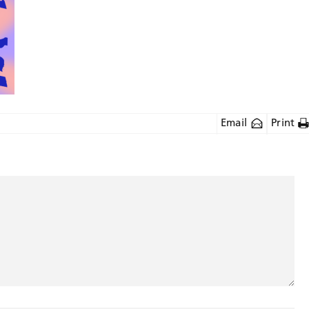
Email
Print