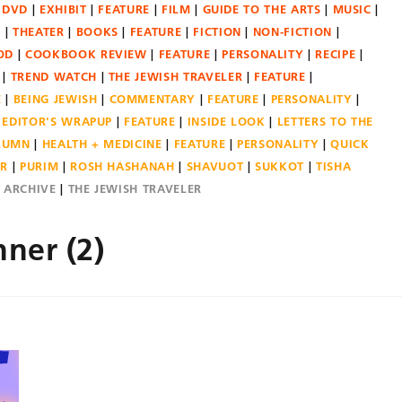
DVD
EXHIBIT
FEATURE
FILM
GUIDE TO THE ARTS
MUSIC
N
THEATER
BOOKS
FEATURE
FICTION
NON-FICTION
OD
COOKBOOK REVIEW
FEATURE
PERSONALITY
RECIPE
TREND WATCH
THE JEWISH TRAVELER
FEATURE
E
BEING JEWISH
COMMENTARY
FEATURE
PERSONALITY
EDITOR'S WRAPUP
FEATURE
INSIDE LOOK
LETTERS TO THE
OLUMN
HEALTH + MEDICINE
FEATURE
PERSONALITY
QUICK
ER
PURIM
ROSH HASHANAH
SHAVUOT
SUKKOT
TISHA
E ARCHIVE
THE JEWISH TRAVELER
ner (2)