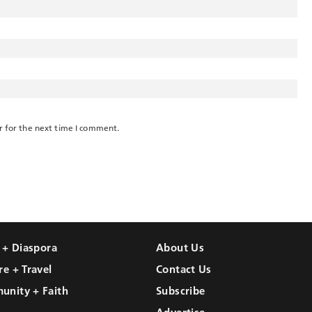
r for the next time I comment.
l + Diaspora
About Us
re + Travel
Contact Us
unity + Faith
Subscribe