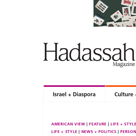
Israel + Diaspora
Culture 
AMERICAN VIEW
FEATURE
LIFE + STYL
LIFE + STYLE
NEWS + POLITICS
PERSON