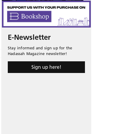
E-Newsletter
Stay informed and sign up for the
Hadassah Magazine newsletter!
Sign up here!