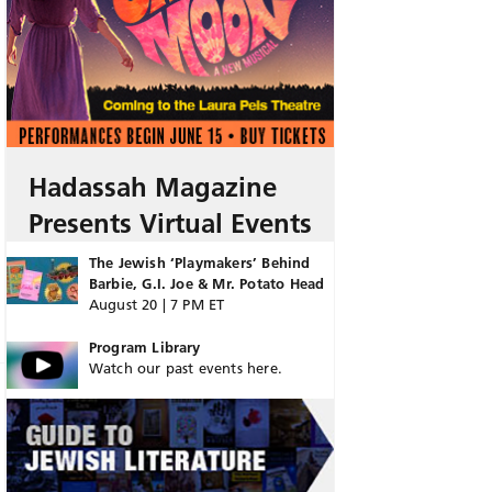
Hadassah Magazine
Presents Virtual Events
The Jewish ‘Playmakers’ Behind
Barbie, G.I. Joe & Mr. Potato Head
August 20 | 7 PM ET
Program Library
Watch our past events here.