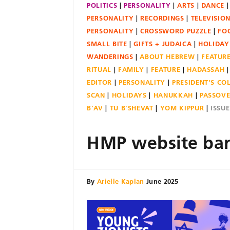
POLITICS
PERSONALITY
ARTS
DANCE
PERSONALITY
RECORDINGS
TELEVISIO
PERSONALITY
CROSSWORD PUZZLE
FO
SMALL BITE
GIFTS + JUDAICA
HOLIDAY
WANDERINGS
ABOUT HEBREW
FEATUR
RITUAL
FAMILY
FEATURE
HADASSAH
EDITOR
PERSONALITY
PRESIDENT'S C
SCAN
HOLIDAYS
HANUKKAH
PASSOV
B'AV
TU B'SHEVAT
YOM KIPPUR
ISSU
HMP website ban
By
Arielle Kaplan
June 2025