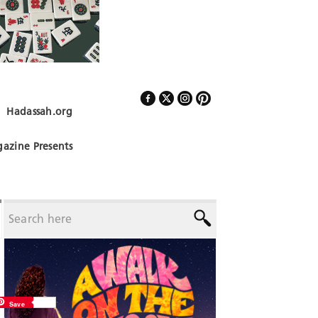
Hadassah.org
Follow Us
azine Presents
Save