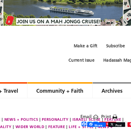
Make a Gift
Subscribe
Current Issue
Hadassah Mag
+ Travel
Community + Faith
Archives
Email
Print
E
NEWS + POLITICS
PERSONALITY
ISRAELI SCENE
FEATURE
Facebook
Twitter
Share
Save
Share
Post
ALITY
WIDER WORLD
FEATURE
LIFE + STYLE
NEWS +