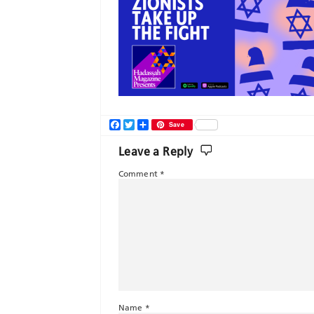
Facebook
Twitter
Share
Save
Leave a Reply
Comment
*
Name
*