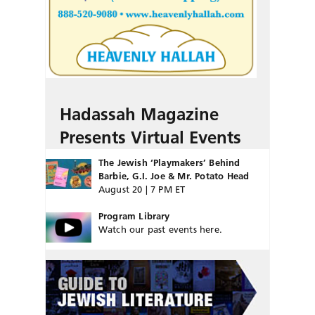
Hadassah Magazine
Presents Virtual Events
The Jewish ‘Playmakers’ Behind
Barbie, G.I. Joe & Mr. Potato Head
August 20 | 7 PM ET
Program Library
Watch our past events here.