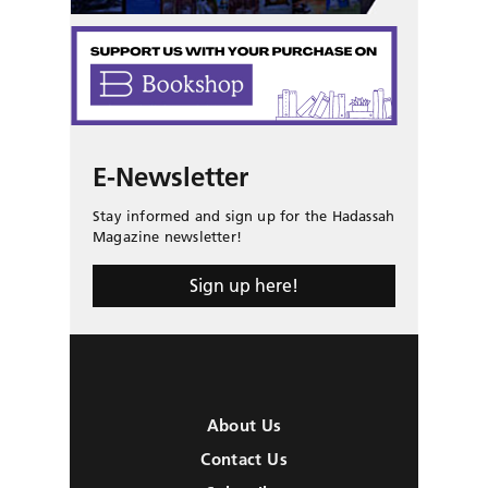
E-Newsletter
Stay informed and sign up for the Hadassah
Magazine newsletter!
Sign up here!
About Us
Contact Us