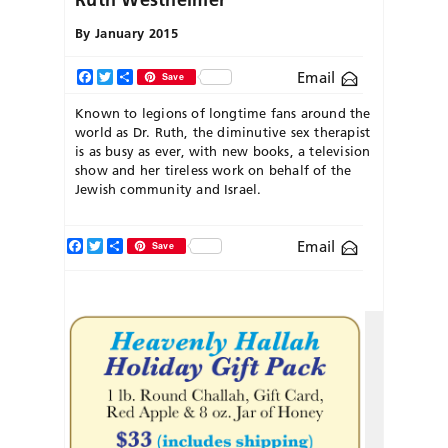
By
January 2015
Email
Facebook
Twitter
Share
Save
Known to legions of longtime fans around the
world as Dr. Ruth, the diminutive sex therapist
is as busy as ever, with new books, a television
show and her tireless work on behalf of the
Jewish community and Israel.
Facebook
Twitter
Share
Email
Save