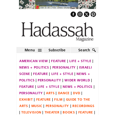
Menu
Subscribe
Search
AMERICAN VIEW
FEATURE
LIFE + STYLE
NEWS + POLITICS
PERSONALITY
ISRAELI
SCENE
FEATURE
LIFE + STYLE
NEWS +
POLITICS
PERSONALITY
WIDER WORLD
FEATURE
LIFE + STYLE
NEWS + POLITICS
PERSONALITY
ARTS
DANCE
DVD
EXHIBIT
FEATURE
FILM
GUIDE TO THE
ARTS
MUSIC
PERSONALITY
RECORDINGS
TELEVISION
THEATER
BOOKS
FEATURE