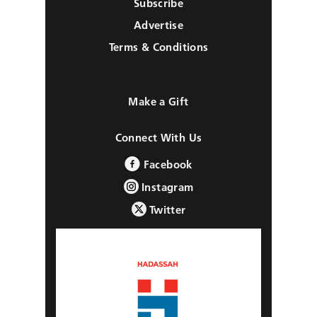
Subscribe
Advertise
Terms & Conditions
Make a Gift
Connect With Us
Facebook
Instagram
Twitter