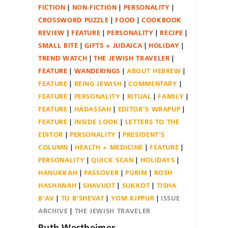
FICTION
NON-FICTION
PERSONALITY
CROSSWORD PUZZLE
FOOD
COOKBOOK
REVIEW
FEATURE
PERSONALITY
RECIPE
SMALL BITE
GIFTS + JUDAICA
HOLIDAY
TREND WATCH
THE JEWISH TRAVELER
FEATURE
WANDERINGS
ABOUT HEBREW
FEATURE
BEING JEWISH
COMMENTARY
FEATURE
PERSONALITY
RITUAL
FAMILY
FEATURE
HADASSAH
EDITOR'S WRAPUP
FEATURE
INSIDE LOOK
LETTERS TO THE
EDITOR
PERSONALITY
PRESIDENT'S
COLUMN
HEALTH + MEDICINE
FEATURE
PERSONALITY
QUICK SCAN
HOLIDAYS
HANUKKAH
PASSOVER
PURIM
ROSH
HASHANAH
SHAVUOT
SUKKOT
TISHA
B'AV
TU B'SHEVAT
YOM KIPPUR
ISSUE
ARCHIVE
THE JEWISH TRAVELER
Ruth Westheimer