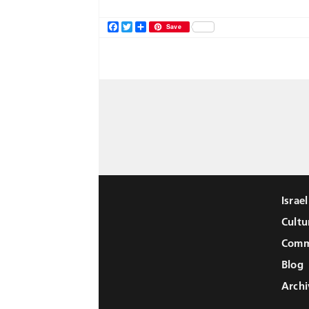
Facebook
Twitter
Share
Save
Israe
Cultu
Comm
Blog
Archi