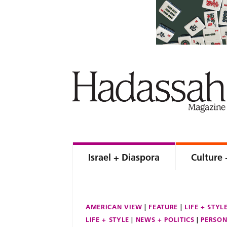
Israel + Diaspora
Culture 
AMERICAN VIEW
FEATURE
LIFE + STYL
LIFE + STYLE
NEWS + POLITICS
PERSON