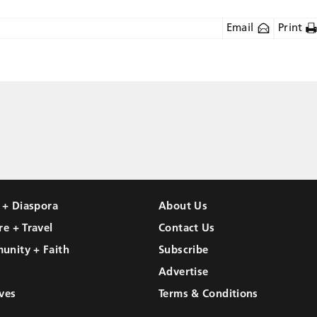
Email
Print
l + Diaspora
About Us
re + Travel
Contact Us
unity + Faith
Subscribe
Advertise
ves
Terms & Conditions