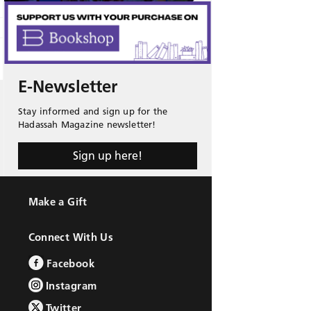
E-Newsletter
Stay informed and sign up for the
Hadassah Magazine newsletter!
Sign up here!
Make a Gift
Connect With Us
Facebook
Instagram
Twitter