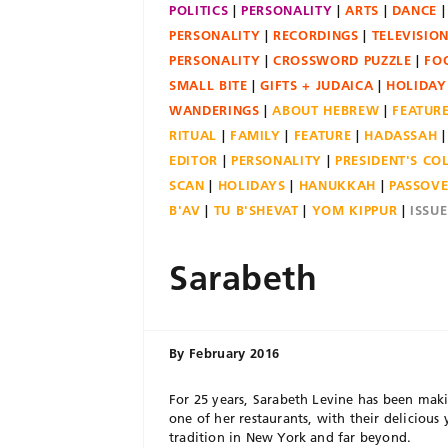
POLITICS
PERSONALITY
ARTS
DANCE
PERSONALITY
RECORDINGS
TELEVISIO
PERSONALITY
CROSSWORD PUZZLE
FO
SMALL BITE
GIFTS + JUDAICA
HOLIDAY
WANDERINGS
ABOUT HEBREW
FEATUR
RITUAL
FAMILY
FEATURE
HADASSAH
EDITOR
PERSONALITY
PRESIDENT'S C
SCAN
HOLIDAYS
HANUKKAH
PASSOV
B'AV
TU B'SHEVAT
YOM KIPPUR
ISSU
Sarabeth
By
February 2016
For 25 years, Sarabeth Levine has been maki
one of her restaurants, with their delicious 
tradition in New York and far beyond.