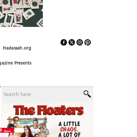
Hadassah.org
Follow Us
azine Presents
Save