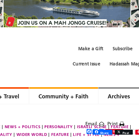
Make a Gift
Subscribe
Current Issue
Hadassah Mag
+ Travel
Community + Faith
Archives
Email
Print
E
NEWS + POLITICS
PERSONALITY
ISRAELI SCENE
FEATURE
Facebook
Twitter
Share
Save
Share
Post
ALITY
WIDER WORLD
FEATURE
LIFE + STYLE
NEWS +