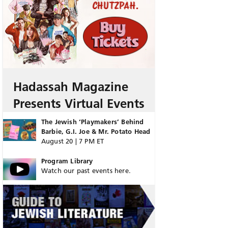
Hadassah Magazine
Presents Virtual Events
The Jewish ‘Playmakers’ Behind
Barbie, G.I. Joe & Mr. Potato Head
August 20 | 7 PM ET
Program Library
Watch our past events here.