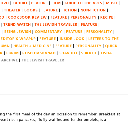
DVD
EXHIBIT
FEATURE
FILM
GUIDE TO THE ARTS
MUSIC
N
THEATER
BOOKS
FEATURE
FICTION
NON-FICTION
OD
COOKBOOK REVIEW
FEATURE
PERSONALITY
RECIPE
TREND WATCH
THE JEWISH TRAVELER
FEATURE
E
BEING JEWISH
COMMENTARY
FEATURE
PERSONALITY
EDITOR'S WRAPUP
FEATURE
INSIDE LOOK
LETTERS TO THE
OLUMN
HEALTH + MEDICINE
FEATURE
PERSONALITY
QUICK
ER
PURIM
ROSH HASHANAH
SHAVUOT
SUKKOT
TISHA
E ARCHIVE
THE JEWISH TRAVELER
ng the first meal of the day an occasion to remember. Breakfast at
yeast-risen pancakes, fluffy waffles and tender omelets, is a