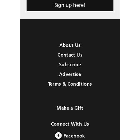
Sign up here!
About Us
Contact Us
Subscribe
Advertise
Terms & Conditions
Make a Gift
Connect With Us
Facebook