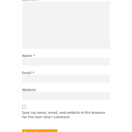
Name
*
Email
*
Website
Save my name, email, and website in this browser
for the next time I comment.