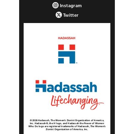
Instagram
Twitter
© 2026 Hadassah, The Women’s Zionist Organization of America,
Inc. Hadassah®, the H logo, and Hadassah the Power of Women
Who Do logo are registered trademarks of Hadassah, The Women’s
Zionist Organization of America, Inc.