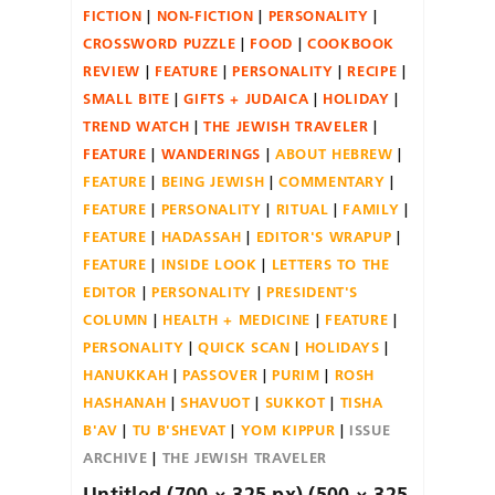
FICTION
NON-FICTION
PERSONALITY
CROSSWORD PUZZLE
FOOD
COOKBOOK
REVIEW
FEATURE
PERSONALITY
RECIPE
SMALL BITE
GIFTS + JUDAICA
HOLIDAY
TREND WATCH
THE JEWISH TRAVELER
FEATURE
WANDERINGS
ABOUT HEBREW
FEATURE
BEING JEWISH
COMMENTARY
FEATURE
PERSONALITY
RITUAL
FAMILY
FEATURE
HADASSAH
EDITOR'S WRAPUP
FEATURE
INSIDE LOOK
LETTERS TO THE
EDITOR
PERSONALITY
PRESIDENT'S
COLUMN
HEALTH + MEDICINE
FEATURE
PERSONALITY
QUICK SCAN
HOLIDAYS
HANUKKAH
PASSOVER
PURIM
ROSH
HASHANAH
SHAVUOT
SUKKOT
TISHA
B'AV
TU B'SHEVAT
YOM KIPPUR
ISSUE
ARCHIVE
THE JEWISH TRAVELER
Untitled (700 × 325 px) (500 × 325