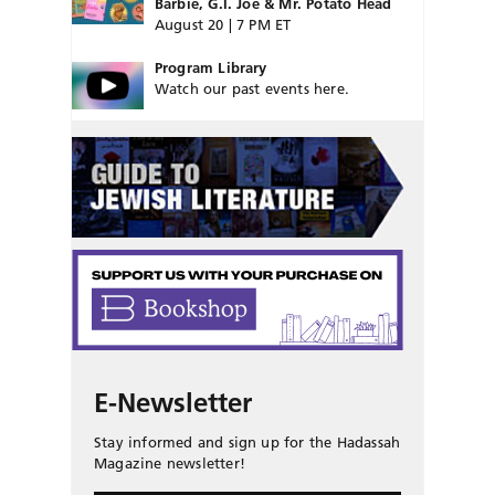
Barbie, G.I. Joe & Mr. Potato Head
August 20 | 7 PM ET
Program Library
Watch our past events here.
E-Newsletter
Stay informed and sign up for the Hadassah
Magazine newsletter!