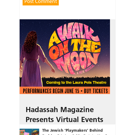
Hadassah Magazine
Presents Virtual Events
The Jewish ‘Playmakers’ Behind