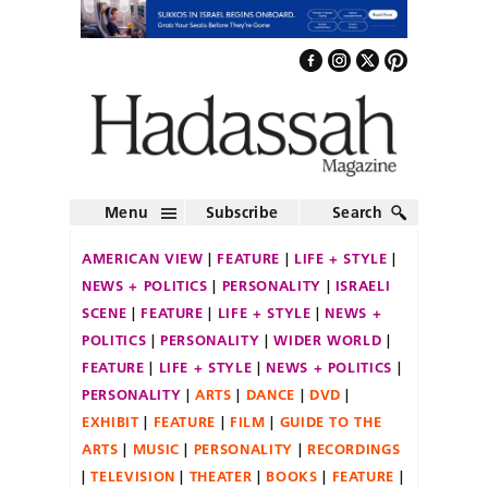
Menu
Subscribe
Search
AMERICAN VIEW
FEATURE
LIFE + STYLE
NEWS + POLITICS
PERSONALITY
ISRAELI
SCENE
FEATURE
LIFE + STYLE
NEWS +
POLITICS
PERSONALITY
WIDER WORLD
FEATURE
LIFE + STYLE
NEWS + POLITICS
PERSONALITY
ARTS
DANCE
DVD
EXHIBIT
FEATURE
FILM
GUIDE TO THE
ARTS
MUSIC
PERSONALITY
RECORDINGS
TELEVISION
THEATER
BOOKS
FEATURE