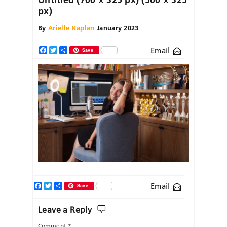
px)
By
Arielle Kaplan
January 2023
Email
Facebook
Twitter
Share
Save
Facebook
Twitter
Share
Email
Save
Leave a Reply
Comment
*