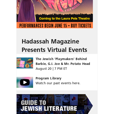
Hadassah Magazine
Presents Virtual Events
The Jewish ‘Playmakers’ Behind
Barbie, G.I. Joe & Mr. Potato Head
August 20 | 7 PM ET
Program Library
Watch our past events here.