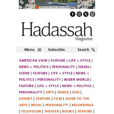
Menu
Subscribe
Search
AMERICAN VIEW
FEATURE
LIFE + STYLE
NEWS + POLITICS
PERSONALITY
ISRAELI
SCENE
FEATURE
LIFE + STYLE
NEWS +
POLITICS
PERSONALITY
WIDER WORLD
FEATURE
LIFE + STYLE
NEWS + POLITICS
PERSONALITY
ARTS
DANCE
DVD
EXHIBIT
FEATURE
FILM
GUIDE TO THE
ARTS
MUSIC
PERSONALITY
RECORDINGS
TELEVISION
THEATER
BOOKS
FEATURE