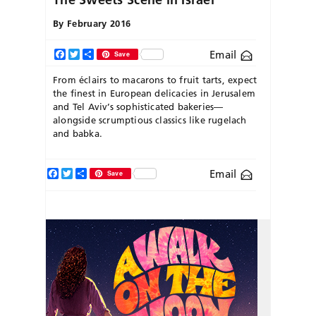
By
February 2016
Email
Facebook
Twitter
Share
Save
From éclairs to macarons to fruit tarts, expect
the finest in European delicacies in Jerusalem
and Tel Aviv’s sophisticated bakeries—
alongside scrumptious classics like rugelach
and babka.
Facebook
Twitter
Share
Email
Save