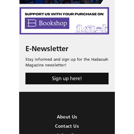
E-Newsletter
Stay informed and sign up for the Hadassah
Magazine newsletter!
Sign up here!
About Us
Contact Us