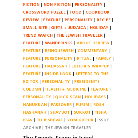
FICTION
NON-FICTION
PERSONALITY
CROSSWORD PUZZLE
FOOD
COOKBOOK
REVIEW
FEATURE
PERSONALITY
RECIPE
SMALL BITE
GIFTS + JUDAICA
HOLIDAY
TREND WATCH
THE JEWISH TRAVELER
FEATURE
WANDERINGS
ABOUT HEBREW
FEATURE
BEING JEWISH
COMMENTARY
FEATURE
PERSONALITY
RITUAL
FAMILY
FEATURE
HADASSAH
EDITOR'S WRAPUP
FEATURE
INSIDE LOOK
LETTERS TO THE
EDITOR
PERSONALITY
PRESIDENT'S
COLUMN
HEALTH + MEDICINE
FEATURE
PERSONALITY
QUICK SCAN
HOLIDAYS
HANUKKAH
PASSOVER
PURIM
ROSH
HASHANAH
SHAVUOT
SUKKOT
TISHA
B'AV
TU B'SHEVAT
YOM KIPPUR
ISSUE
ARCHIVE
THE JEWISH TRAVELER
The Sweets Scene in Israel