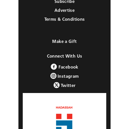
Subscribe
Advertise
Terms & Conditions
Make a Gift
Connect With Us
Facebook
Instagram
Twitter