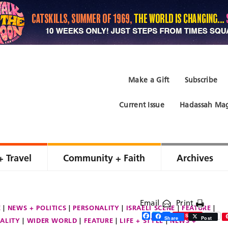
Make a Gift
Subscribe
Current Issue
Hadassah Mag
+ Travel
Community + Faith
Archives
Email
Print
E
NEWS + POLITICS
PERSONALITY
ISRAELI SCENE
FEATURE
Facebook
Twitter
Share
Save
Share
Post
ALITY
WIDER WORLD
FEATURE
LIFE + STYLE
NEWS +