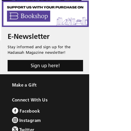
E-Newsletter
Stay informed and sign up for the
Hadassah Magazine newsletter!
Sign up here!
Make a Gift
Connect With Us
Facebook
Instagram
Twitter