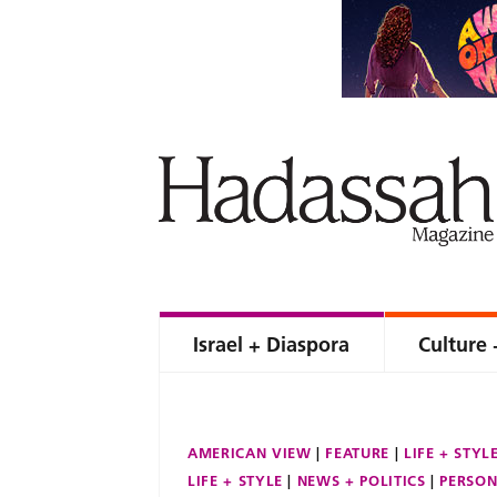
Israel + Diaspora
Culture 
AMERICAN VIEW
FEATURE
LIFE + STYL
LIFE + STYLE
NEWS + POLITICS
PERSON