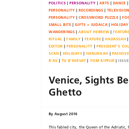
POLITICS
PERSONALITY
ARTS
DANCE
PERSONALITY
RECORDINGS
TELEVISIO
PERSONALITY
CROSSWORD PUZZLE
FO
SMALL BITE
GIFTS + JUDAICA
HOLIDAY
WANDERINGS
ABOUT HEBREW
FEATUR
RITUAL
FAMILY
FEATURE
HADASSAH
EDITOR
PERSONALITY
PRESIDENT'S C
SCAN
HOLIDAYS
HANUKKAH
PASSOV
B'AV
TU B'SHEVAT
YOM KIPPUR
ISSU
Venice, Sights B
Ghetto
By
August 2016
This fabled city, the Queen of the Adriatic, 