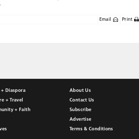
.
Email
Print
l + Diaspora
About Us
re + Travel
Contact Us
unity + Faith
Subscribe
Advertise
ves
Terms & Conditions