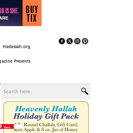
Hadassah.org
Follow Us
azine Presents
Save