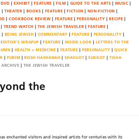
DVD
EXHIBIT
FEATURE
FILM
GUIDE TO THE ARTS
MUSIC
N
THEATER
BOOKS
FEATURE
FICTION
NON-FICTION
OD
COOKBOOK REVIEW
FEATURE
PERSONALITY
RECIPE
TREND WATCH
THE JEWISH TRAVELER
FEATURE
E
BEING JEWISH
COMMENTARY
FEATURE
PERSONALITY
EDITOR'S WRAPUP
FEATURE
INSIDE LOOK
LETTERS TO THE
OLUMN
HEALTH + MEDICINE
FEATURE
PERSONALITY
QUICK
ER
PURIM
ROSH HASHANAH
SHAVUOT
SUKKOT
TISHA
E ARCHIVE
THE JEWISH TRAVELER
eyond the
has enchanted visitors and inspired artists for centuries with its