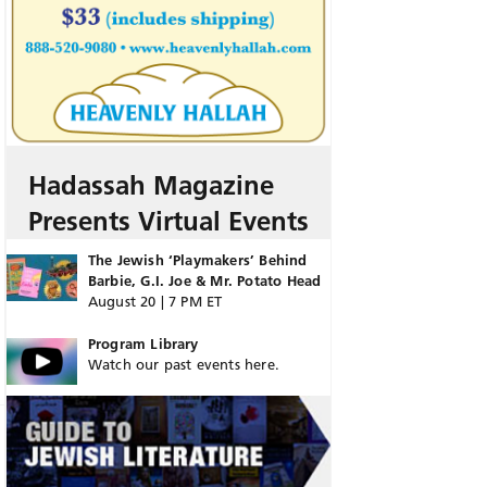
Hadassah Magazine
Presents Virtual Events
The Jewish ‘Playmakers’ Behind
Barbie, G.I. Joe & Mr. Potato Head
August 20 | 7 PM ET
Program Library
Watch our past events here.