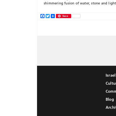
shimmering fusion of water, stone and light
Facebook
Twitter
Share
Save
Israe
Cultu
Comm
Blog
Archi