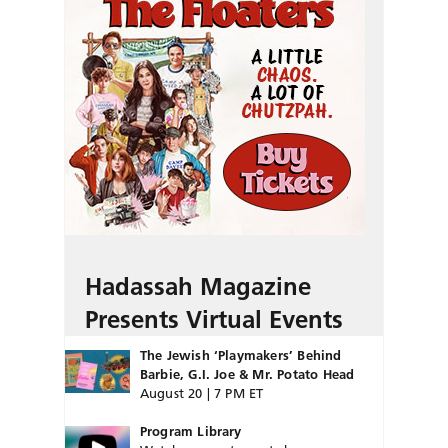
Hadassah Magazine
Presents Virtual Events
The Jewish ‘Playmakers’ Behind
Barbie, G.I. Joe & Mr. Potato Head
August 20 | 7 PM ET
Program Library