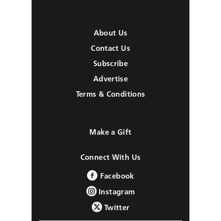
About Us
Contact Us
Subscribe
Advertise
Terms & Conditions
Make a Gift
Connect With Us
Facebook
Instagram
Twitter