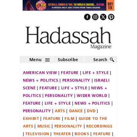
Menu
Subscribe
Search
AMERICAN VIEW
FEATURE
LIFE + STYLE
NEWS + POLITICS
PERSONALITY
ISRAELI
SCENE
FEATURE
LIFE + STYLE
NEWS +
POLITICS
PERSONALITY
WIDER WORLD
FEATURE
LIFE + STYLE
NEWS + POLITICS
PERSONALITY
ARTS
DANCE
DVD
EXHIBIT
FEATURE
FILM
GUIDE TO THE
ARTS
MUSIC
PERSONALITY
RECORDINGS
TELEVISION
THEATER
BOOKS
FEATURE