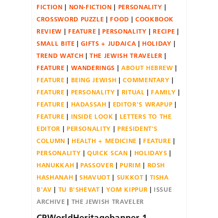
FICTION
NON-FICTION
PERSONALITY
CROSSWORD PUZZLE
FOOD
COOKBOOK
REVIEW
FEATURE
PERSONALITY
RECIPE
SMALL BITE
GIFTS + JUDAICA
HOLIDAY
TREND WATCH
THE JEWISH TRAVELER
FEATURE
WANDERINGS
ABOUT HEBREW
FEATURE
BEING JEWISH
COMMENTARY
FEATURE
PERSONALITY
RITUAL
FAMILY
FEATURE
HADASSAH
EDITOR'S WRAPUP
FEATURE
INSIDE LOOK
LETTERS TO THE
EDITOR
PERSONALITY
PRESIDENT'S
COLUMN
HEALTH + MEDICINE
FEATURE
PERSONALITY
QUICK SCAN
HOLIDAYS
HANUKKAH
PASSOVER
PURIM
ROSH
HASHANAH
SHAVUOT
SUKKOT
TISHA
B'AV
TU B'SHEVAT
YOM KIPPUR
ISSUE
ARCHIVE
THE JEWISH TRAVELER
CPWorldHeritagebanner-1