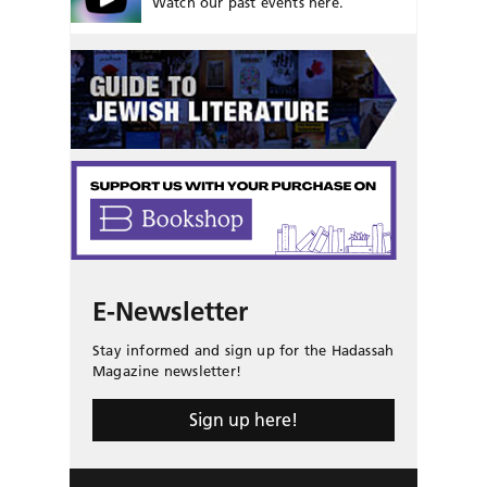
Watch our past events here.
E-Newsletter
Stay informed and sign up for the Hadassah
Magazine newsletter!
Sign up here!