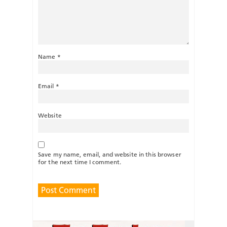
Name
*
Email
*
Website
Save my name, email, and website in this browser
for the next time I comment.