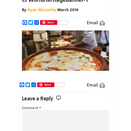
By
Ryan McCarthy
March 2016
Email
Facebook
Twitter
Share
Save
Facebook
Twitter
Share
Email
Save
Leave a Reply
Comment
*