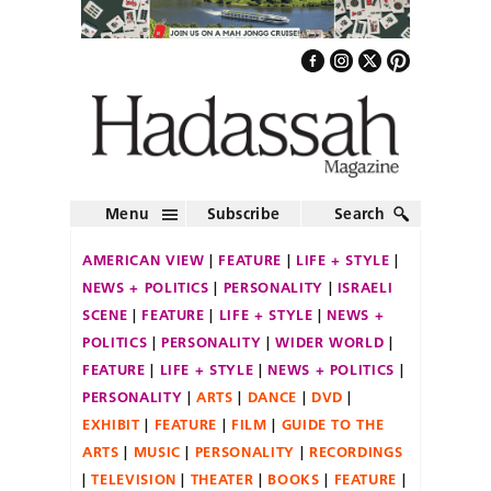
Menu
Subscribe
Search
AMERICAN VIEW
FEATURE
LIFE + STYLE
NEWS + POLITICS
PERSONALITY
ISRAELI
SCENE
FEATURE
LIFE + STYLE
NEWS +
POLITICS
PERSONALITY
WIDER WORLD
FEATURE
LIFE + STYLE
NEWS + POLITICS
PERSONALITY
ARTS
DANCE
DVD
EXHIBIT
FEATURE
FILM
GUIDE TO THE
ARTS
MUSIC
PERSONALITY
RECORDINGS
TELEVISION
THEATER
BOOKS
FEATURE