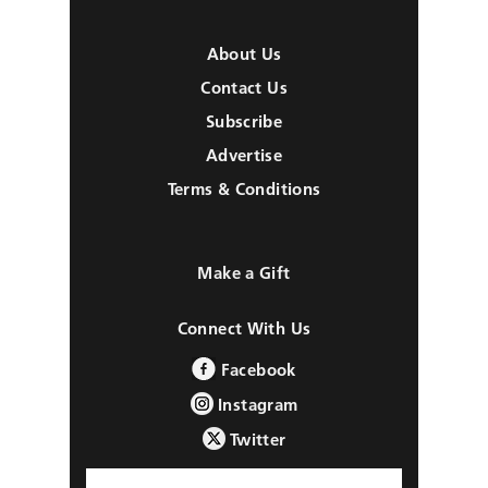
About Us
Contact Us
Subscribe
Advertise
Terms & Conditions
Make a Gift
Connect With Us
Facebook
Instagram
Twitter