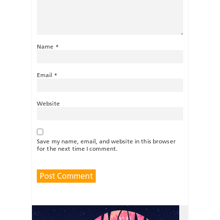
Name
*
Email
*
Website
Save my name, email, and website in this browser
for the next time I comment.