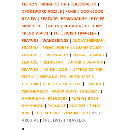
FICTION
NON-FICTION
PERSONALITY
CROSSWORD PUZZLE
FOOD
COOKBOOK
REVIEW
FEATURE
PERSONALITY
RECIPE
SMALL BITE
GIFTS + JUDAICA
HOLIDAY
TREND WATCH
THE JEWISH TRAVELER
FEATURE
WANDERINGS
ABOUT HEBREW
FEATURE
BEING JEWISH
COMMENTARY
FEATURE
PERSONALITY
RITUAL
FAMILY
FEATURE
HADASSAH
EDITOR'S WRAPUP
FEATURE
INSIDE LOOK
LETTERS TO THE
EDITOR
PERSONALITY
PRESIDENT'S
COLUMN
HEALTH + MEDICINE
FEATURE
PERSONALITY
QUICK SCAN
HOLIDAYS
HANUKKAH
PASSOVER
PURIM
ROSH
HASHANAH
SHAVUOT
SUKKOT
TISHA
B'AV
TU B'SHEVAT
YOM KIPPUR
ISSUE
ARCHIVE
THE JEWISH TRAVELER
3