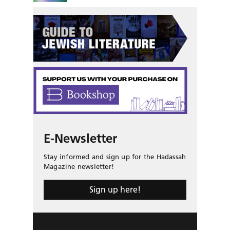
E-Newsletter
Stay informed and sign up for the Hadassah
Magazine newsletter!
Sign up here!