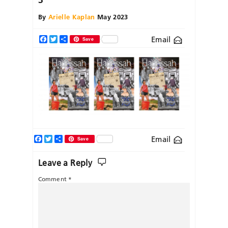
By
Arielle Kaplan
May 2023
Email
Facebook
Twitter
Share
Save
Facebook
Twitter
Share
Email
Save
Leave a Reply
Comment
*