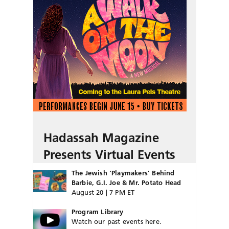
Hadassah Magazine
Presents Virtual Events
The Jewish ‘Playmakers’ Behind
Barbie, G.I. Joe & Mr. Potato Head
August 20 | 7 PM ET
Program Library
Watch our past events here.