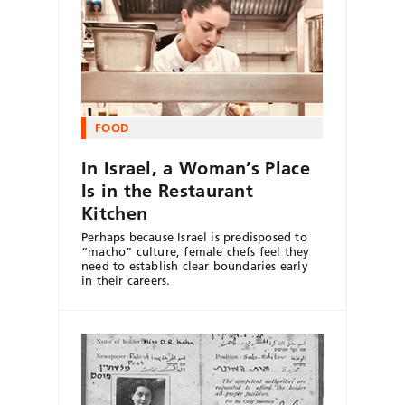
FOOD
In Israel, a Woman’s Place
Is in the Restaurant
Kitchen
Perhaps because Israel is predisposed to
“macho” culture, female chefs feel they
need to establish clear boundaries early
in their careers.