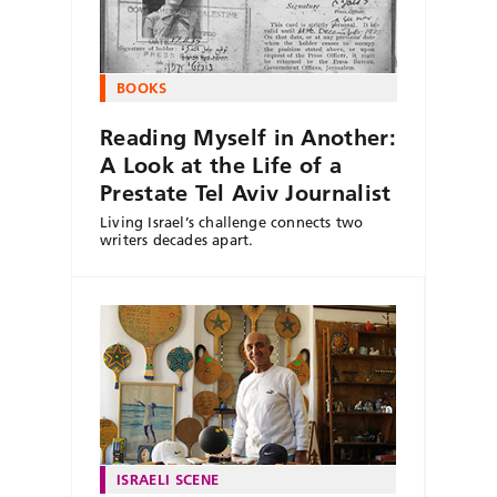
BOOKS
Reading Myself in Another:
A Look at the Life of a
Prestate Tel Aviv Journalist
Living Israel’s challenge connects two
writers decades apart.
ISRAELI SCENE