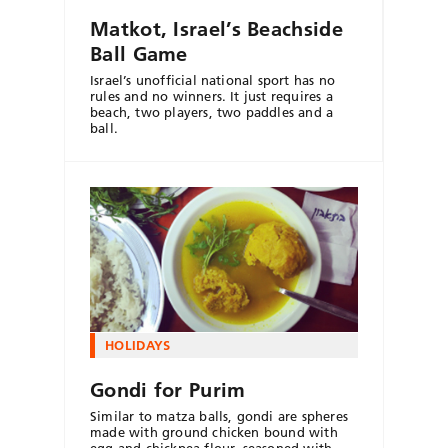
Matkot, Israel’s Beachside
Ball Game
Israel’s unofficial national sport has no
rules and no winners. It just requires a
beach, two players, two paddles and a
ball.
HOLIDAYS
Gondi for Purim
Similar to matza balls, gondi are spheres
made with ground chicken bound with
egg and chickpea flour, seasoned with