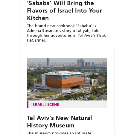
‘Sababa’ Will Bring the
Flavors of Israel Into Your
Kitchen
The brand-new cookbook 'Sababa' is
Adeena Sussman's story of aliyah, told
through her adventures in Tel Aviv's Shuk
HaCarmel.
ISRAELI SCENE
Tel Aviv’s New Natural
History Museum
The museum provides an intimate