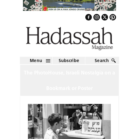
Menu
Subscribe
Search
The PhotoHouse, Israeli Nostalgia on a
Bookmark or Poster