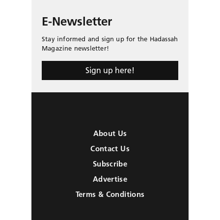
E-Newsletter
Stay informed and sign up for the Hadassah
Magazine newsletter!
Sign up here!
About Us
Contact Us
Subscribe
Advertise
Terms & Conditions