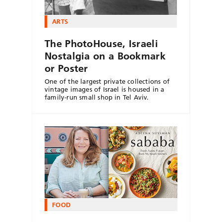
ARTS
The PhotoHouse, Israeli
Nostalgia on a Bookmark
or Poster
One of the largest private collections of
vintage images of Israel is housed in a
family-run small shop in Tel Aviv.
FOOD