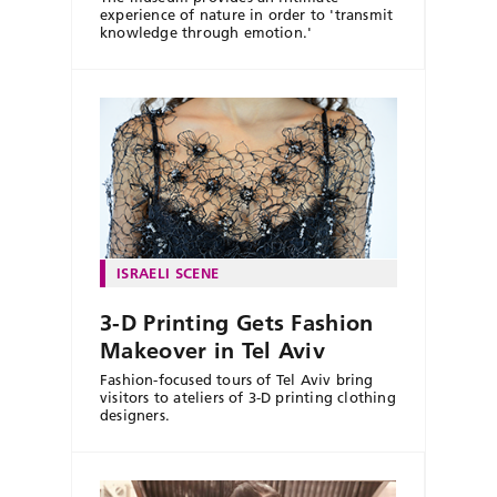
experience of nature in order to 'transmit
knowledge through emotion.'
ISRAELI SCENE
3-D Printing Gets Fashion
Makeover in Tel Aviv
Fashion-focused tours of Tel Aviv bring
visitors to ateliers of 3-D printing clothing
designers.