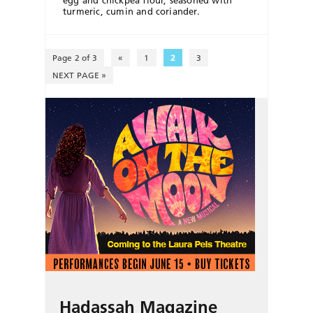
turmeric, cumin and coriander.
Page 2 of 3
«
1
2
3
NEXT PAGE »
Hadassah Magazine