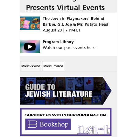
Presents Virtual Events
The Jewish ‘Playmakers’ Behind
Barbie, G.I. Joe & Mr. Potato Head
August 20 | 7 PM ET
Program Library
Watch our past events here.
Most Viewed
Most Emailed