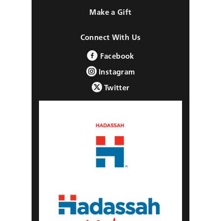
Make a Gift
Connect With Us
Facebook
Instagram
Twitter