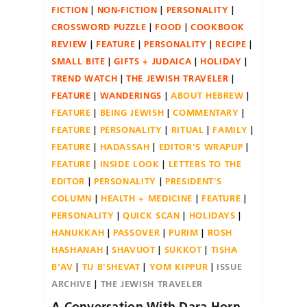
FICTION
NON-FICTION
PERSONALITY
CROSSWORD PUZZLE
FOOD
COOKBOOK
REVIEW
FEATURE
PERSONALITY
RECIPE
SMALL BITE
GIFTS + JUDAICA
HOLIDAY
TREND WATCH
THE JEWISH TRAVELER
FEATURE
WANDERINGS
ABOUT HEBREW
FEATURE
BEING JEWISH
COMMENTARY
FEATURE
PERSONALITY
RITUAL
FAMILY
FEATURE
HADASSAH
EDITOR'S WRAPUP
FEATURE
INSIDE LOOK
LETTERS TO THE
EDITOR
PERSONALITY
PRESIDENT'S
COLUMN
HEALTH + MEDICINE
FEATURE
PERSONALITY
QUICK SCAN
HOLIDAYS
HANUKKAH
PASSOVER
PURIM
ROSH
HASHANAH
SHAVUOT
SUKKOT
TISHA
B'AV
TU B'SHEVAT
YOM KIPPUR
ISSUE
ARCHIVE
THE JEWISH TRAVELER
A Conversation With Dara Horn