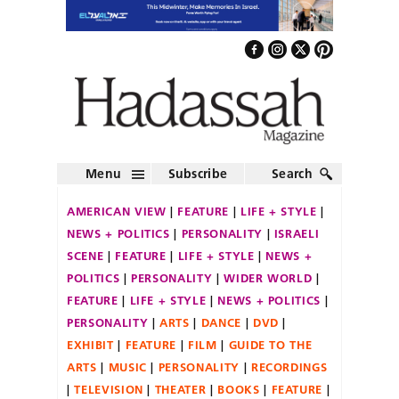
Menu
Subscribe
Search
AMERICAN VIEW
FEATURE
LIFE + STYLE
NEWS + POLITICS
PERSONALITY
ISRAELI
SCENE
FEATURE
LIFE + STYLE
NEWS +
POLITICS
PERSONALITY
WIDER WORLD
FEATURE
LIFE + STYLE
NEWS + POLITICS
PERSONALITY
ARTS
DANCE
DVD
EXHIBIT
FEATURE
FILM
GUIDE TO THE
ARTS
MUSIC
PERSONALITY
RECORDINGS
TELEVISION
THEATER
BOOKS
FEATURE