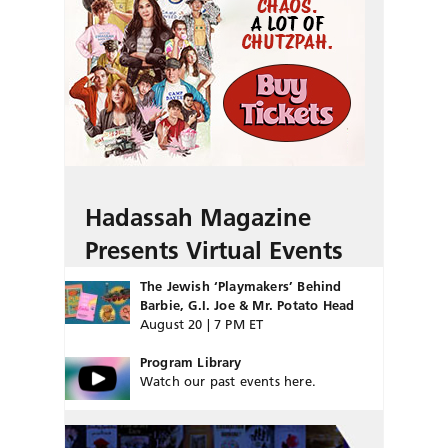
Hadassah Magazine
Presents Virtual Events
The Jewish ‘Playmakers’ Behind
Barbie, G.I. Joe & Mr. Potato Head
August 20 | 7 PM ET
Program Library
Watch our past events here.