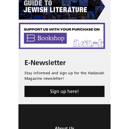
E-Newsletter
Stay informed and sign up for the Hadassah
Magazine newsletter!
Sign up here!
About Us