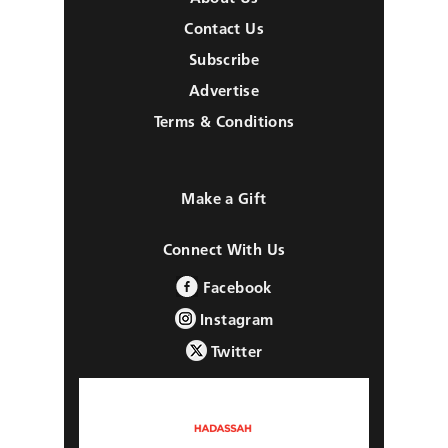
Contact Us
Subscribe
Advertise
Terms & Conditions
Make a Gift
Connect With Us
Facebook
Instagram
Twitter