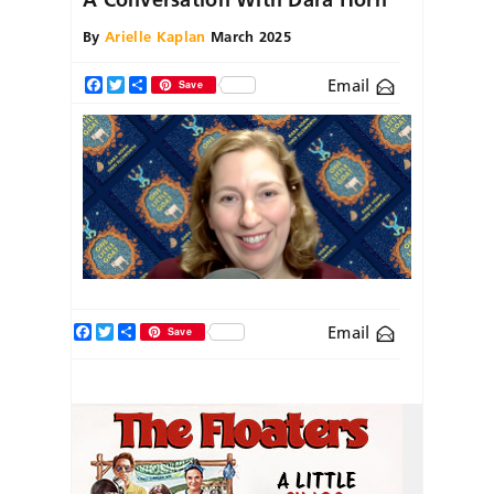
By
Arielle Kaplan
March 2025
Email
Facebook
Twitter
Share
Save
Facebook
Twitter
Share
Email
Save