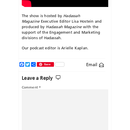
The show is hosted by
Hadassah
Magazine
Executive Editor Lisa Hostein and
produced by
Hadassah Magazine
with the
support of the Engagement and Marketing
divisions of Hadassah.
Our podcast editor is Arielle Kaplan.
Facebook
Twitter
Share
Email
Save
Leave a Reply
Comment
*