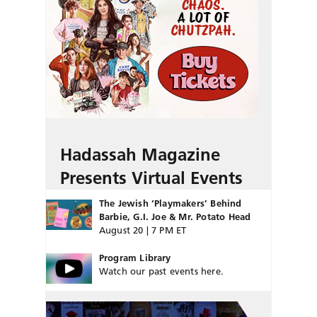
Hadassah Magazine
Presents Virtual Events
The Jewish ‘Playmakers’ Behind
Barbie, G.I. Joe & Mr. Potato Head
August 20 | 7 PM ET
Program Library
Watch our past events here.