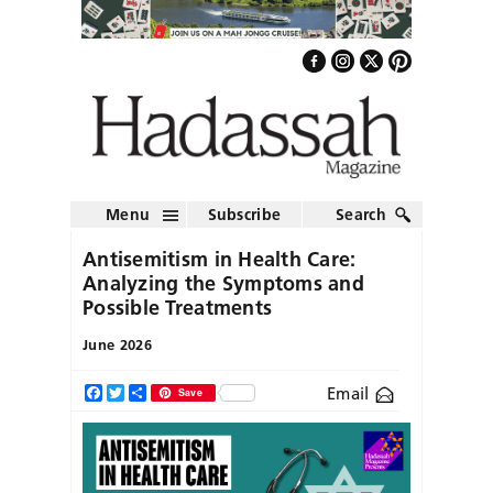
Menu
Subscribe
Search
Antisemitism in Health Care:
Analyzing the Symptoms and
Possible Treatments
June 2026
Email
Facebook
Twitter
Share
Save