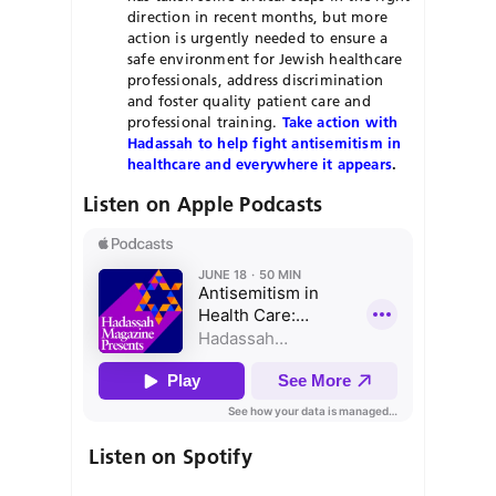
direction in recent months, but more
action is urgently needed to ensure a
safe environment for Jewish healthcare
professionals, address discrimination
and foster quality patient care and
professional training.
Take action with
Hadassah to help fight antisemitism in
healthcare and everywhere it appears
.
Listen on Apple Podcasts
Listen on Spotify