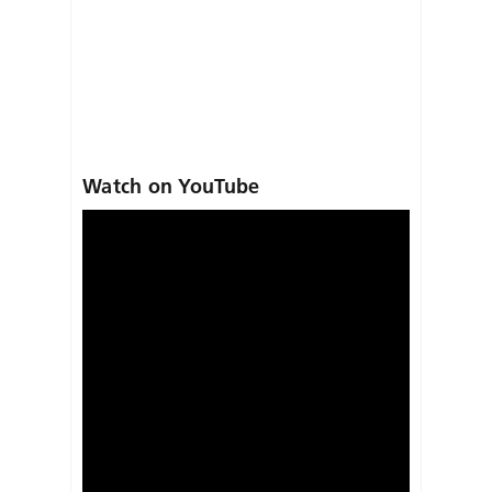
Watch on YouTube