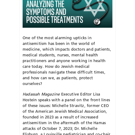
One of the most alarming upticks in
antisemitism has been in the world of
medicine, which impacts doctors and patients,
medical students, nurses, mental health
practitioners and anyone working in health
care today. How do Jewish medical
professionals navigate these difficult times,
and how can we, as patients, protect
ourselves?
Hadassah Magazine
Executive Editor Lisa
Hostein speaks with a panel on the front lines
of these issues: Michelle Stravitz, former CEO
of the American Jewish Medical Association,
founded in 2023 as a result of increased
antisemitism in the aftermath of the Hamas
attacks of October 7, 2023; Dr. Michelle
Elisburg, a Louisville pediatrician and co-chair