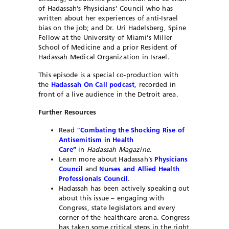
of Hadassah’s Physicians’ Council who has
written about her experiences of anti-Israel
bias on the job; and Dr. Uri Hadelsberg, Spine
Fellow at the University of Miami’s Miller
School of Medicine and a prior Resident of
Hadassah Medical Organization in Israel.
This episode is a special co-production with
the
Hadassah On Call podcast
,
recorded in
front of a live audience in the Detroit area.
Further Resources
Read
“
Combating the Shocking Rise of
Antisemitism in Health
Care”
in
Hadassah Magazine
.
Learn more about Hadassah’s
Physicians
Council
and
Nurses and Allied Health
Professionals Council
.
Hadassah has been actively speaking out
about this issue – engaging with
Congress, state legislators and every
corner of the healthcare arena. Congress
has taken some critical steps in the right