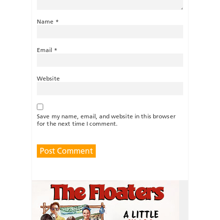
Name
*
Email
*
Website
Save my name, email, and website in this browser
for the next time I comment.