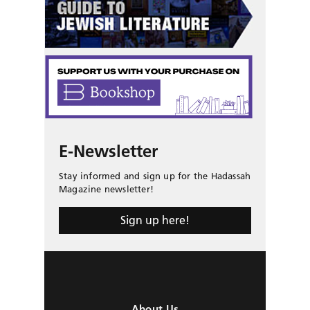
E-Newsletter
Stay informed and sign up for the Hadassah
Magazine newsletter!
Sign up here!
About Us