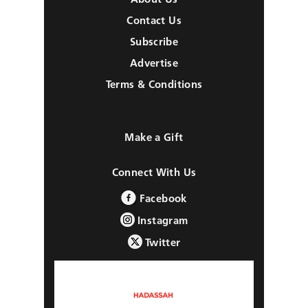
Contact Us
Subscribe
Advertise
Terms & Conditions
Make a Gift
Connect With Us
Facebook
Instagram
Twitter