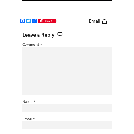
Facebook
Twitter
Share
Email
Save
Leave a Reply
Comment
*
Name
*
Email
*