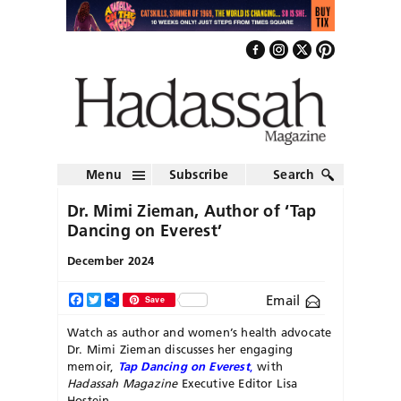
Menu
Subscribe
Search
Dr. Mimi Zieman, Author of ‘Tap
Dancing on Everest’
December 2024
Email
Facebook
Twitter
Share
Save
Watch as author and women’s health advocate
Dr. Mimi Zieman discusses her engaging
memoir,
Tap Dancing on Everest
,
with
Hadassah Magazine
Executive Editor Lisa
Hostein.