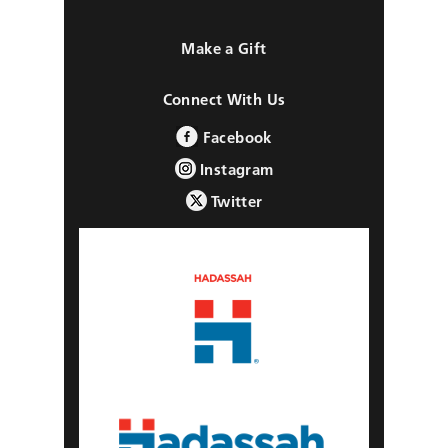
Make a Gift
Connect With Us
Facebook
Instagram
Twitter