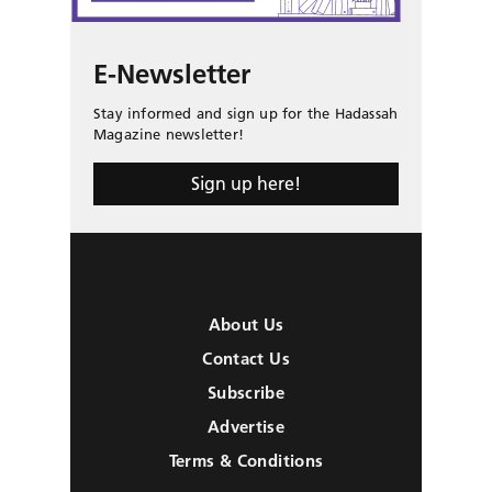
E-Newsletter
Stay informed and sign up for the Hadassah
Magazine newsletter!
Sign up here!
About Us
Contact Us
Subscribe
Advertise
Terms & Conditions