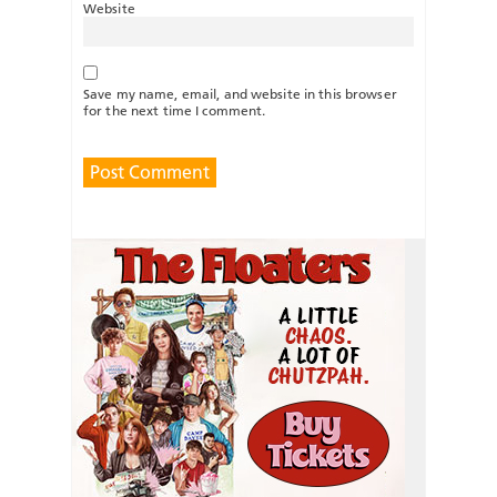
Website
Save my name, email, and website in this browser
for the next time I comment.