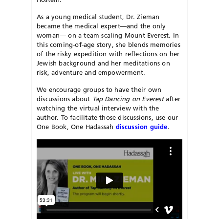
As a young medical student, Dr. Zieman
became the medical expert—and the only
woman— on a team scaling Mount Everest. In
this coming-of-age story, she blends memories
of the risky expedition with reflections on her
Jewish background and her meditations on
risk, adventure and empowerment.
We encourage groups to have their own
discussions about
Tap Dancing on Everest
after
watching the virtual interview with the
author. To facilitate those discussions, use our
One Book, One Hadassah
discussion guide
.