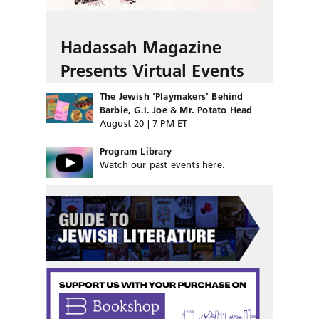
Hadassah Magazine
Presents Virtual Events
The Jewish ‘Playmakers’ Behind
Barbie, G.I. Joe & Mr. Potato Head
August 20 | 7 PM ET
Program Library
Watch our past events here.