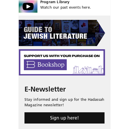
Program Library
Watch our past events here.
E-Newsletter
Stay informed and sign up for the Hadassah
Magazine newsletter!
Sign up here!