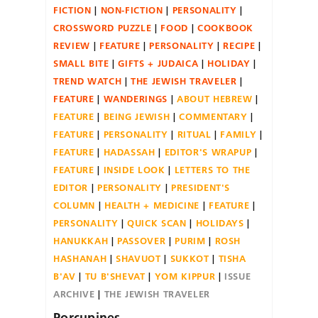
FICTION
NON-FICTION
PERSONALITY
CROSSWORD PUZZLE
FOOD
COOKBOOK
REVIEW
FEATURE
PERSONALITY
RECIPE
SMALL BITE
GIFTS + JUDAICA
HOLIDAY
TREND WATCH
THE JEWISH TRAVELER
FEATURE
WANDERINGS
ABOUT HEBREW
FEATURE
BEING JEWISH
COMMENTARY
FEATURE
PERSONALITY
RITUAL
FAMILY
FEATURE
HADASSAH
EDITOR'S WRAPUP
FEATURE
INSIDE LOOK
LETTERS TO THE
EDITOR
PERSONALITY
PRESIDENT'S
COLUMN
HEALTH + MEDICINE
FEATURE
PERSONALITY
QUICK SCAN
HOLIDAYS
HANUKKAH
PASSOVER
PURIM
ROSH
HASHANAH
SHAVUOT
SUKKOT
TISHA
B'AV
TU B'SHEVAT
YOM KIPPUR
ISSUE
ARCHIVE
THE JEWISH TRAVELER
Porcupines