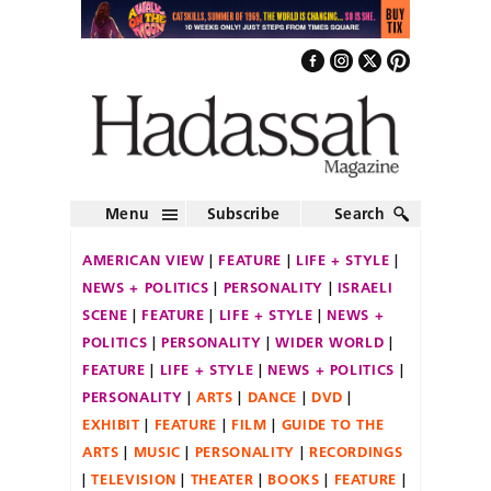
Menu
Subscribe
Search
AMERICAN VIEW
FEATURE
LIFE + STYLE
NEWS + POLITICS
PERSONALITY
ISRAELI
SCENE
FEATURE
LIFE + STYLE
NEWS +
POLITICS
PERSONALITY
WIDER WORLD
FEATURE
LIFE + STYLE
NEWS + POLITICS
PERSONALITY
ARTS
DANCE
DVD
EXHIBIT
FEATURE
FILM
GUIDE TO THE
ARTS
MUSIC
PERSONALITY
RECORDINGS
TELEVISION
THEATER
BOOKS
FEATURE