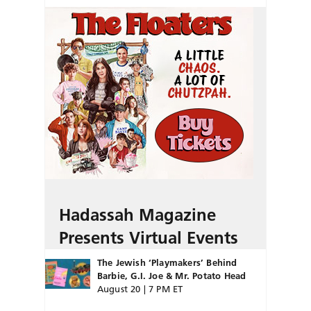
Hadassah Magazine
Presents Virtual Events
The Jewish ‘Playmakers’ Behind
Barbie, G.I. Joe & Mr. Potato Head
August 20 | 7 PM ET