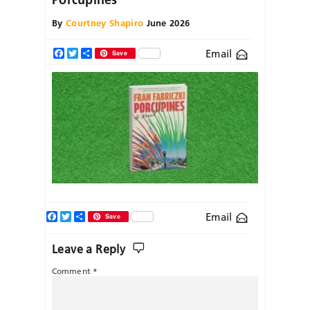
By
Courtney Shapiro
June 2026
Email
Facebook
Twitter
Share
Save
Facebook
Twitter
Share
Email
Save
Leave a Reply
Comment
*