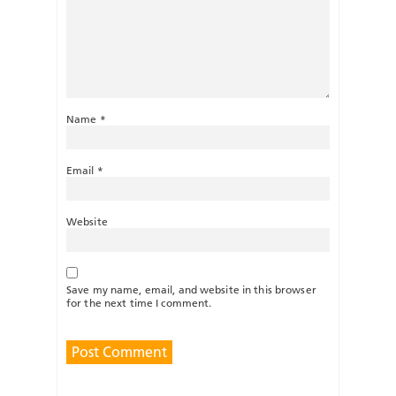
Name
*
Email
*
Website
Save my name, email, and website in this browser
for the next time I comment.