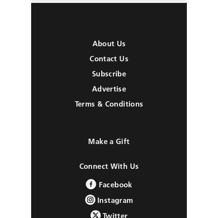
About Us
Contact Us
Subscribe
Advertise
Terms & Conditions
Make a Gift
Connect With Us
Facebook
Instagram
Twitter