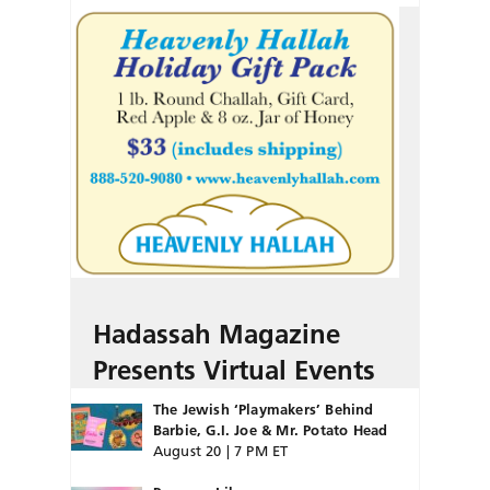
Hadassah Magazine
Presents Virtual Events
The Jewish ‘Playmakers’ Behind
Barbie, G.I. Joe & Mr. Potato Head
August 20 | 7 PM ET