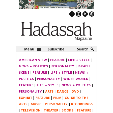
Menu
Subscribe
Search
AMERICAN VIEW
FEATURE
LIFE + STYLE
NEWS + POLITICS
PERSONALITY
ISRAELI
SCENE
FEATURE
LIFE + STYLE
NEWS +
POLITICS
PERSONALITY
WIDER WORLD
FEATURE
LIFE + STYLE
NEWS + POLITICS
PERSONALITY
ARTS
DANCE
DVD
EXHIBIT
FEATURE
FILM
GUIDE TO THE
ARTS
MUSIC
PERSONALITY
RECORDINGS
TELEVISION
THEATER
BOOKS
FEATURE