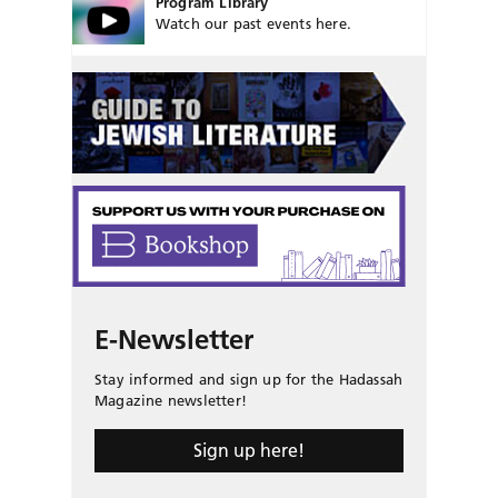
Program Library
Watch our past events here.
E-Newsletter
Stay informed and sign up for the Hadassah
Magazine newsletter!
Sign up here!