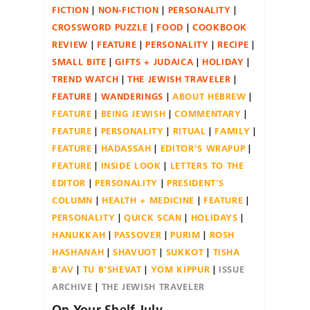
FICTION
NON-FICTION
PERSONALITY
CROSSWORD PUZZLE
FOOD
COOKBOOK
REVIEW
FEATURE
PERSONALITY
RECIPE
SMALL BITE
GIFTS + JUDAICA
HOLIDAY
TREND WATCH
THE JEWISH TRAVELER
FEATURE
WANDERINGS
ABOUT HEBREW
FEATURE
BEING JEWISH
COMMENTARY
FEATURE
PERSONALITY
RITUAL
FAMILY
FEATURE
HADASSAH
EDITOR'S WRAPUP
FEATURE
INSIDE LOOK
LETTERS TO THE
EDITOR
PERSONALITY
PRESIDENT'S
COLUMN
HEALTH + MEDICINE
FEATURE
PERSONALITY
QUICK SCAN
HOLIDAYS
HANUKKAH
PASSOVER
PURIM
ROSH
HASHANAH
SHAVUOT
SUKKOT
TISHA
B'AV
TU B'SHEVAT
YOM KIPPUR
ISSUE
ARCHIVE
THE JEWISH TRAVELER
On Your Shelf July