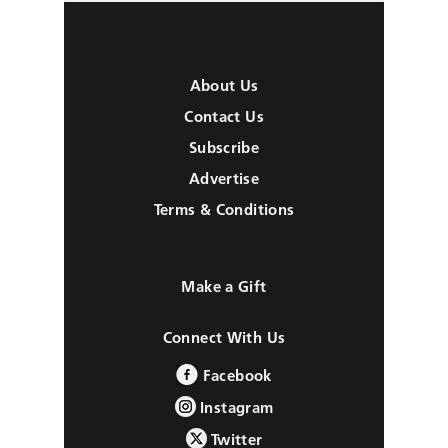
About Us
Contact Us
Subscribe
Advertise
Terms & Conditions
Make a Gift
Connect With Us
Facebook
Instagram
Twitter