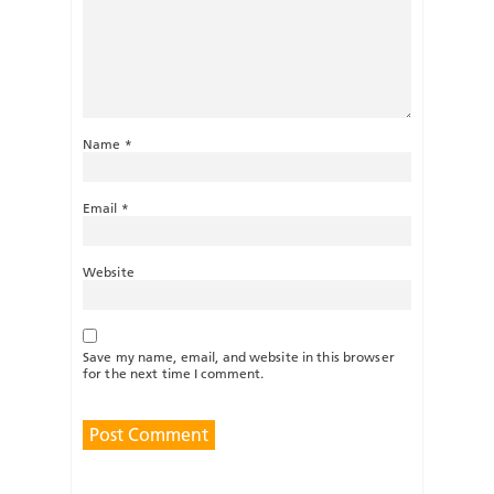
Name
*
Email
*
Website
Save my name, email, and website in this browser
for the next time I comment.