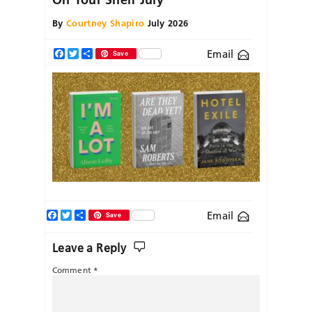
By
Courtney Shapiro
July 2026
Email
Facebook
Twitter
Share
Save
Facebook
Twitter
Share
Email
Save
Leave a Reply
Comment
*