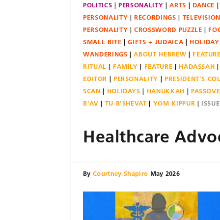
POLITICS
PERSONALITY
ARTS
DANCE
PERSONALITY
RECORDINGS
TELEVISIO
PERSONALITY
CROSSWORD PUZZLE
FO
SMALL BITE
GIFTS + JUDAICA
HOLIDAY
WANDERINGS
ABOUT HEBREW
FEATUR
RITUAL
FAMILY
FEATURE
HADASSAH
EDITOR
PERSONALITY
PRESIDENT'S C
SCAN
HOLIDAYS
HANUKKAH
PASSOV
B'AV
TU B'SHEVAT
YOM KIPPUR
ISSU
Healthcare Advo
By
Courtney Shapiro
May 2026