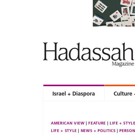
Israel + Diaspora
Culture 
AMERICAN VIEW
FEATURE
LIFE + STYL
LIFE + STYLE
NEWS + POLITICS
PERSON