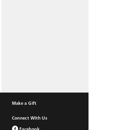
Make a Gift
Connect With Us
Facebook