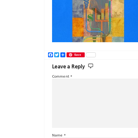
Facebook
Twitter
Share
Save
Leave a Reply
Comment
*
Name
*