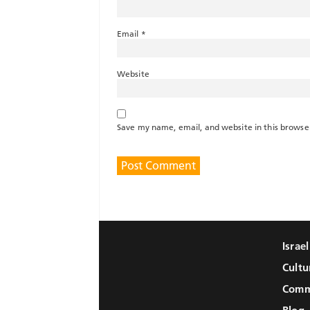
Email
*
Website
Save my name, email, and website in this browse
Israe
Cultu
Comm