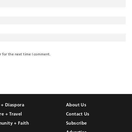
r for the next time I comment.
l + Diaspora
About Us
re + Travel
Contact Us
unity + Faith
Subscribe