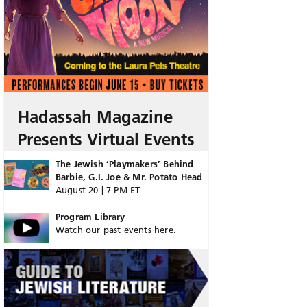
Hadassah Magazine
Presents Virtual Events
The Jewish ‘Playmakers’ Behind
Barbie, G.I. Joe & Mr. Potato Head
August 20 | 7 PM ET
Program Library
Watch our past events here.