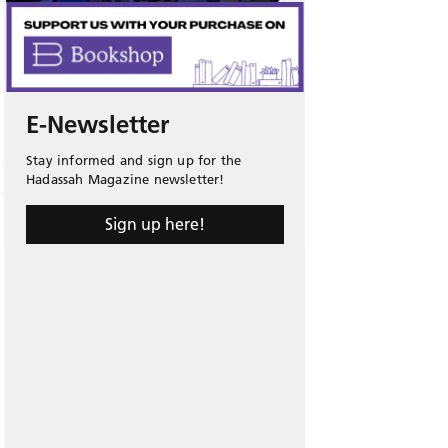
E-Newsletter
Stay informed and sign up for the
Hadassah Magazine newsletter!
Sign up here!