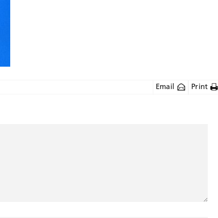
Email
Print