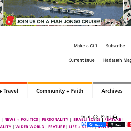
Make a Gift
Subscribe
Current Issue
Hadassah Mag
+ Travel
Community + Faith
Archives
Email
Print
E
NEWS + POLITICS
PERSONALITY
ISRAELI SCENE
FEATURE
Facebook
Twitter
Share
Save
Share
Post
ALITY
WIDER WORLD
FEATURE
LIFE + STYLE
NEWS +