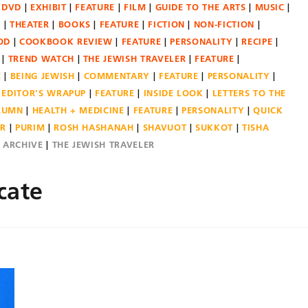
DVD
EXHIBIT
FEATURE
FILM
GUIDE TO THE ARTS
MUSIC
N
THEATER
BOOKS
FEATURE
FICTION
NON-FICTION
OD
COOKBOOK REVIEW
FEATURE
PERSONALITY
RECIPE
TREND WATCH
THE JEWISH TRAVELER
FEATURE
E
BEING JEWISH
COMMENTARY
FEATURE
PERSONALITY
EDITOR'S WRAPUP
FEATURE
INSIDE LOOK
LETTERS TO THE
OLUMN
HEALTH + MEDICINE
FEATURE
PERSONALITY
QUICK
ER
PURIM
ROSH HASHANAH
SHAVUOT
SUKKOT
TISHA
E ARCHIVE
THE JEWISH TRAVELER
cate