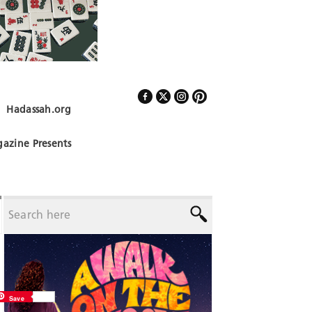
Hadassah.org
Follow Us
azine Presents
Save