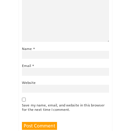
Name
*
Email
*
Website
Save my name, email, and website in this browser
for the next time I comment.