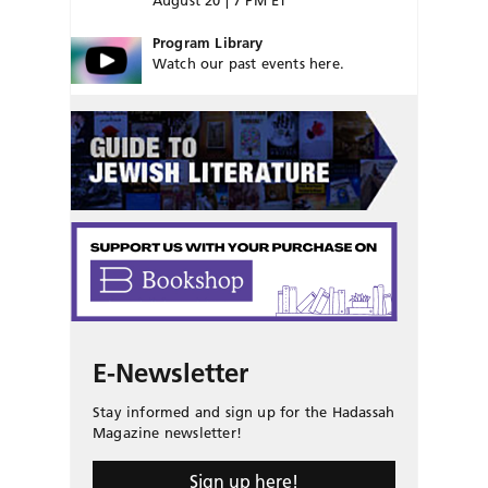
August 20 | 7 PM ET
Program Library
Watch our past events here.
E-Newsletter
Stay informed and sign up for the Hadassah
Magazine newsletter!
Sign up here!