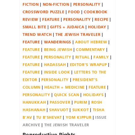
FICTION
NON-FICTION
PERSONALITY
CROSSWORD PUZZLE
FOOD
COOKBOOK
REVIEW
FEATURE
PERSONALITY
RECIPE
SMALL BITE
GIFTS + JUDAICA
HOLIDAY
TREND WATCH
THE JEWISH TRAVELER
FEATURE
WANDERINGS
ABOUT HEBREW
FEATURE
BEING JEWISH
COMMENTARY
FEATURE
PERSONALITY
RITUAL
FAMILY
FEATURE
HADASSAH
EDITOR'S WRAPUP
FEATURE
INSIDE LOOK
LETTERS TO THE
EDITOR
PERSONALITY
PRESIDENT'S
COLUMN
HEALTH + MEDICINE
FEATURE
PERSONALITY
QUICK SCAN
HOLIDAYS
HANUKKAH
PASSOVER
PURIM
ROSH
HASHANAH
SHAVUOT
SUKKOT
TISHA
B'AV
TU B'SHEVAT
YOM KIPPUR
ISSUE
ARCHIVE
THE JEWISH TRAVELER
Reproductive Rights