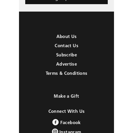
About Us
Contact Us
Subscribe
Advertise
Terms & Conditions
Make a Gift
Connect With Us
Facebook
Instagram