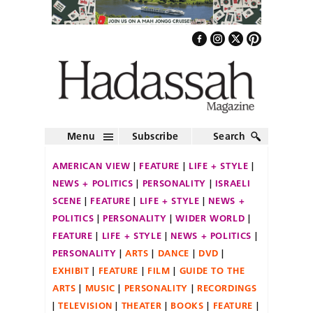
Menu
Subscribe
Search
AMERICAN VIEW
FEATURE
LIFE + STYLE
NEWS + POLITICS
PERSONALITY
ISRAELI
SCENE
FEATURE
LIFE + STYLE
NEWS +
POLITICS
PERSONALITY
WIDER WORLD
FEATURE
LIFE + STYLE
NEWS + POLITICS
PERSONALITY
ARTS
DANCE
DVD
EXHIBIT
FEATURE
FILM
GUIDE TO THE
ARTS
MUSIC
PERSONALITY
RECORDINGS
TELEVISION
THEATER
BOOKS
FEATURE