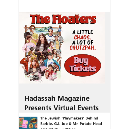
Hadassah Magazine
Presents Virtual Events
The Jewish ‘Playmakers’ Behind
Barbie, G.I. Joe & Mr. Potato Head