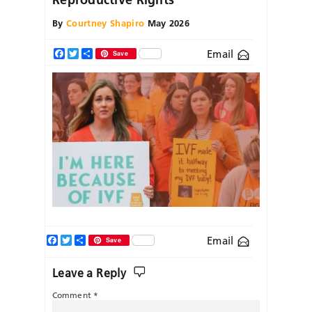
By
Courtney Shapiro
May 2026
Email
Facebook
Twitter
Share
Save
Facebook
Twitter
Share
Email
Save
Leave a Reply
Comment
*