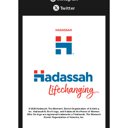
Twitter
© 2026 Hadassah, The Women’s Zionist Organization of America,
Inc. Hadassah®, the H logo, and Hadassah the Power of Women
Who Do logo are registered trademarks of Hadassah, The Women’s
Zionist Organization of America, Inc.