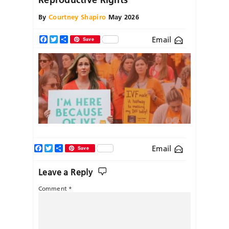
By
Courtney Shapiro
May 2026
Email
Facebook
Twitter
Share
Save
Facebook
Twitter
Share
Email
Save
Leave a Reply
Comment
*