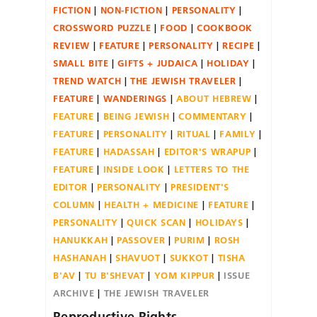
FICTION
NON-FICTION
PERSONALITY
CROSSWORD PUZZLE
FOOD
COOKBOOK
REVIEW
FEATURE
PERSONALITY
RECIPE
SMALL BITE
GIFTS + JUDAICA
HOLIDAY
TREND WATCH
THE JEWISH TRAVELER
FEATURE
WANDERINGS
ABOUT HEBREW
FEATURE
BEING JEWISH
COMMENTARY
FEATURE
PERSONALITY
RITUAL
FAMILY
FEATURE
HADASSAH
EDITOR'S WRAPUP
FEATURE
INSIDE LOOK
LETTERS TO THE
EDITOR
PERSONALITY
PRESIDENT'S
COLUMN
HEALTH + MEDICINE
FEATURE
PERSONALITY
QUICK SCAN
HOLIDAYS
HANUKKAH
PASSOVER
PURIM
ROSH
HASHANAH
SHAVUOT
SUKKOT
TISHA
B'AV
TU B'SHEVAT
YOM KIPPUR
ISSUE
ARCHIVE
THE JEWISH TRAVELER
Reproductive Rights