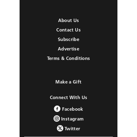
About Us
Contact Us
Subscribe
Advertise
Terms & Conditions
Make a Gift
Connect With Us
Facebook
Instagram
Twitter