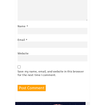
Name
*
Email
*
Website
Save my name, email, and website in this browser
for the next time I comment.