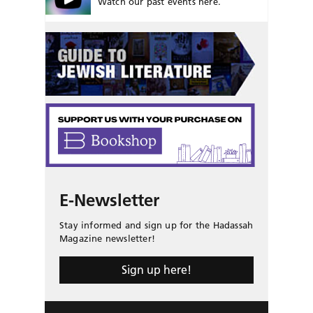
Watch our past events here.
E-Newsletter
Stay informed and sign up for the Hadassah
Magazine newsletter!
Sign up here!