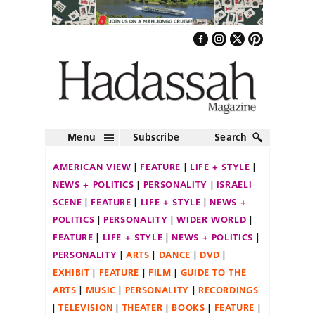
Menu
Subscribe
Search
AMERICAN VIEW
FEATURE
LIFE + STYLE
NEWS + POLITICS
PERSONALITY
ISRAELI
SCENE
FEATURE
LIFE + STYLE
NEWS +
POLITICS
PERSONALITY
WIDER WORLD
FEATURE
LIFE + STYLE
NEWS + POLITICS
PERSONALITY
ARTS
DANCE
DVD
EXHIBIT
FEATURE
FILM
GUIDE TO THE
ARTS
MUSIC
PERSONALITY
RECORDINGS
TELEVISION
THEATER
BOOKS
FEATURE