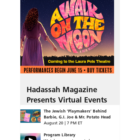
Hadassah Magazine
Presents Virtual Events
The Jewish ‘Playmakers’ Behind
Barbie, G.I. Joe & Mr. Potato Head
August 20 | 7 PM ET
Program Library